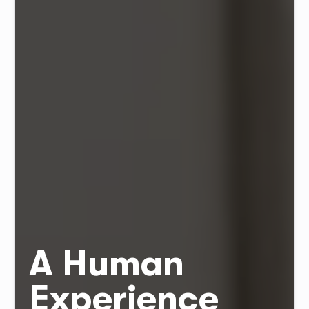
A Human
Experience