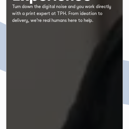
Turn down the digital noise and you work directly
with a print expert at TPH. From ideation to
delivery, we're real humans here to help.