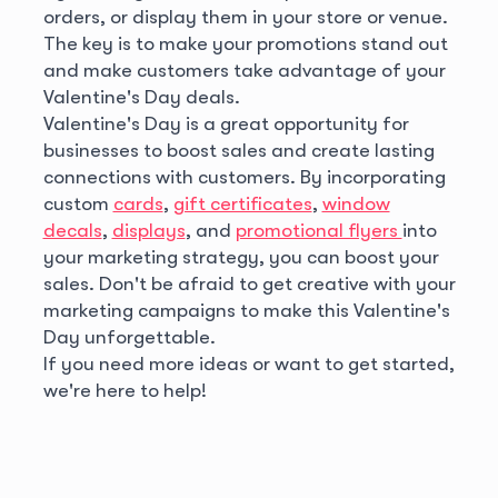
orders, or display them in your store or venue.
The key is to make your promotions stand out
and make customers take advantage of your
Valentine's Day deals.
Valentine's Day is a great opportunity for
businesses to boost sales and create lasting
connections with customers. By incorporating
custom
cards
,
gift certificates
,
window
decals
,
displays
, and
promotional flyers
into
your marketing strategy, you can boost your
sales. Don't be afraid to get creative with your
marketing campaigns to make this Valentine's
Day unforgettable.
If you need more ideas or want to get started,
we're here to help!