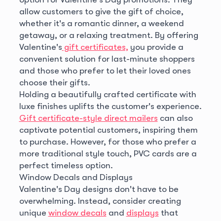
allow customers to give the gift of choice,
whether it's a romantic dinner, a weekend
getaway, or a relaxing treatment. By offering
Valentine's
gift certificates,
you provide a
convenient solution for last-minute shoppers
and those who prefer to let their loved ones
choose their gifts.
Holding a beautifully crafted certificate with
luxe finishes uplifts the customer's experience.
Gift certificate-style direct mailers
can also
captivate potential customers, inspiring them
to purchase. However, for those who prefer a
more traditional style touch, PVC cards are a
perfect timeless option.
Window Decals and Displays
Valentine's Day designs don't have to be
overwhelming. Instead, consider creating
unique
window decals
and
displays
that