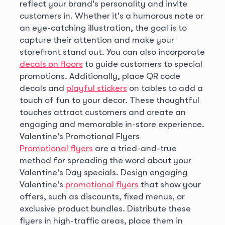
reflect your brand's personality and invite
customers in. Whether it's a humorous note or
an eye-catching illustration, the goal is to
capture their attention and make your
storefront stand out. You can also incorporate
decals on floors
to guide customers to special
promotions. Additionally, place QR code
decals and
playful stickers
on tables to add a
touch of fun to your decor. These thoughtful
touches attract customers and create an
engaging and memorable in-store experience.
Valentine's Promotional Flyers
Promotional flyers
are a tried-and-true
method for spreading the word about your
Valentine's Day specials. Design engaging
Valentine's
promotional flyers
that show your
offers, such as discounts, fixed menus, or
exclusive product bundles. Distribute these
flyers in high-traffic areas, place them in