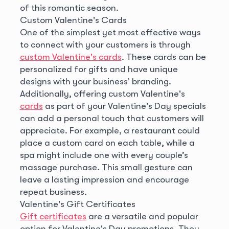
of this romantic season.
Custom Valentine's Cards
One of the simplest yet most effective ways
to connect with your customers is through
custom Valentine's cards
. These cards can be
personalized for gifts and have unique
designs with your business’ branding.
Additionally, offering custom Valentine's
cards
as part of your Valentine's Day specials
can add a personal touch that customers will
appreciate. For example, a restaurant could
place a custom card on each table, while a
spa might include one with every couple’s
massage purchase. This small gesture can
leave a lasting impression and encourage
repeat business.
Valentine's Gift Certificates
Gift certificates
are a versatile and popular
option for Valentine's Day promotions. They