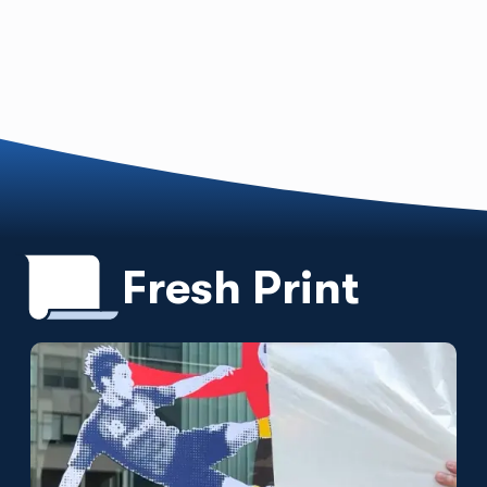
Fresh Print