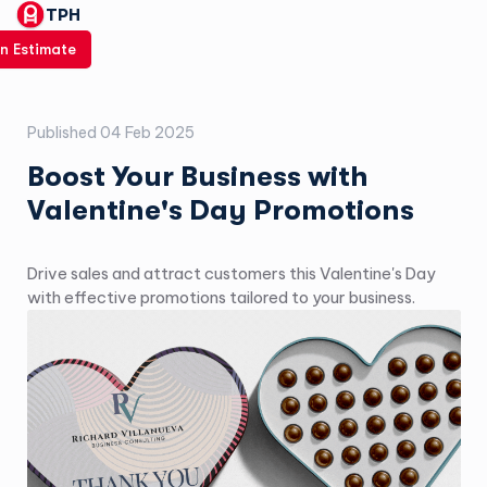
TPH
n Estimate
Published
04 Feb 2025
Boost Your Business with
Valentine's Day Promotions
Drive sales and attract customers this Valentine's Day
with effective promotions tailored to your business.