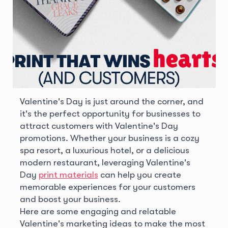
Valentine's Day is just around the corner, and
it's the perfect opportunity for businesses to
attract customers with Valentine's Day
promotions. Whether your business is a cozy
spa resort, a luxurious hotel, or a delicious
modern restaurant, leveraging Valentine's
Day
print materials
can help you create
memorable experiences for your customers
and boost your business.
Here are some engaging and relatable
Valentine's marketing ideas to make the most