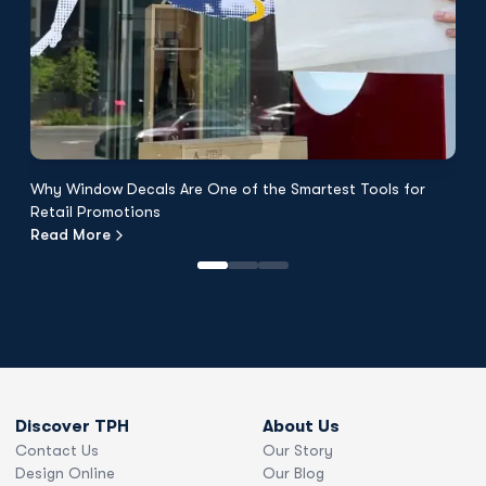
Why Window Decals Are One of the Smartest Tools for
F
Retail Promotions
Fl
Read More
R
Discover TPH
About Us
Contact Us
Our Story
Design Online
Our Blog