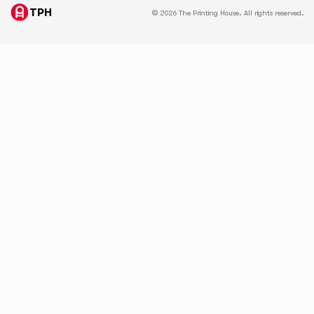
TPH
© 2026 The Printing House. All rights reserved.