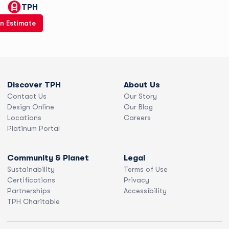
TPH
n Estimate
Discover TPH
About Us
Contact Us
Our Story
Design Online
Our Blog
Locations
Careers
Platinum Portal
Community & Planet
Legal
Sustainability
Terms of Use
Certifications
Privacy
Partnerships
Accessibility
TPH Charitable