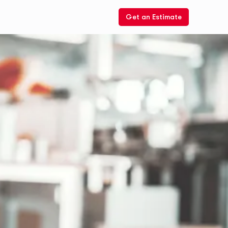
Get an Estimate