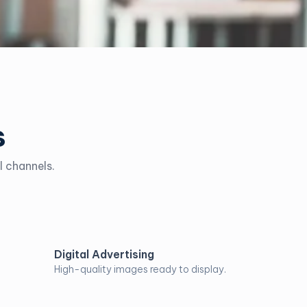
s
l channels.
Digital Advertising
High-quality images ready to display.