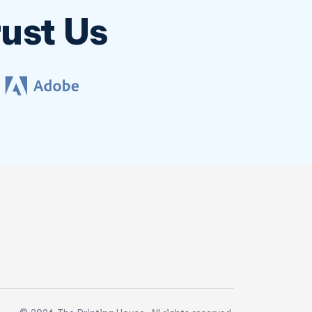
ust Us