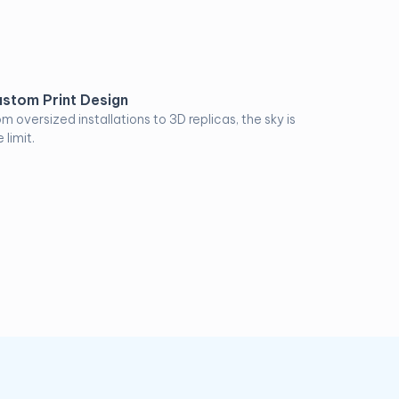
stom Print Design
om oversized installations to 3D replicas, the sky is
 limit.