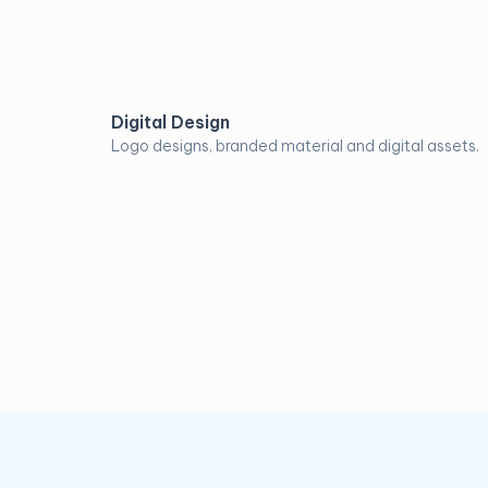
Digital Design
Logo designs, branded material and digital assets.