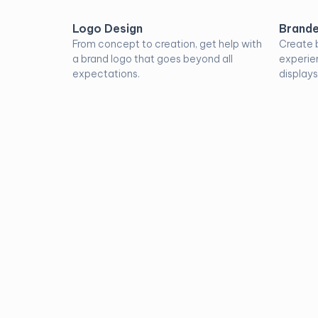
Logo Design
Brande
From concept to creation, get help with
Create 
a brand logo that goes beyond all
experie
expectations.
displays