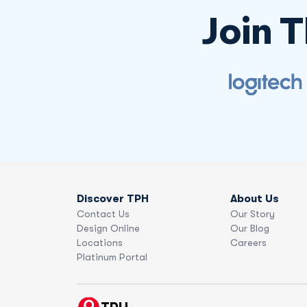
Join 
Discover TPH
About Us
Contact Us
Our Story
Design Online
Our Blog
Locations
Careers
Platinum Portal