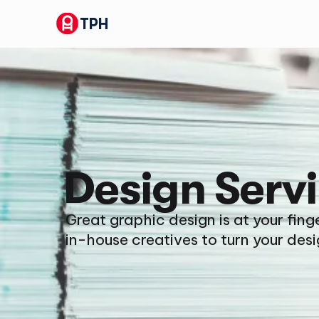
TPH
Design Serv
Great graphic design is at your fing
in-house creatives to turn your desi