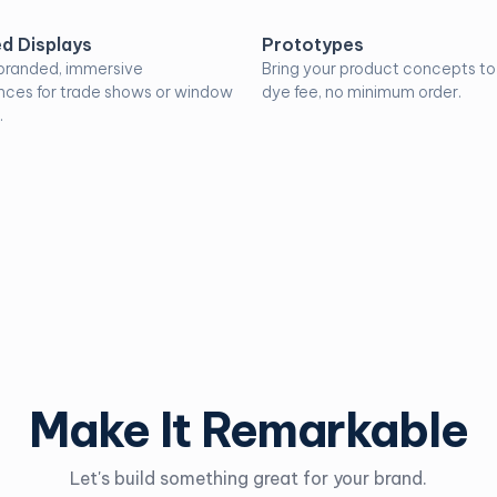
d Displays
Prototypes
branded, immersive
Bring your product concepts to l
nces for trade shows or window
dye fee, no minimum order.
.
Make It Remarkable
Let's build something great for your brand.