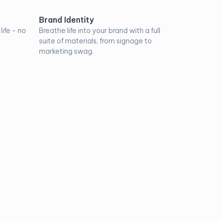
Brand Identity
ife - no
Breathe life into your brand with a full
suite of materials, from signage to
marketing swag.