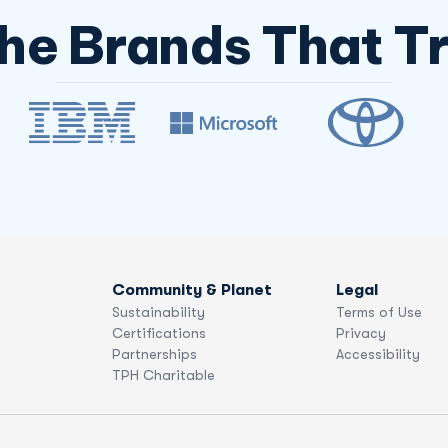
The Brands That Tr
Community & Planet
Legal
Sustainability
Terms of Use
Certifications
Privacy
Partnerships
Accessibility
TPH Charitable