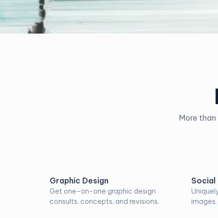
More than 
Graphic Design
Social
Get one-on-one graphic design
Uniquel
consults, concepts, and revisions.
images.