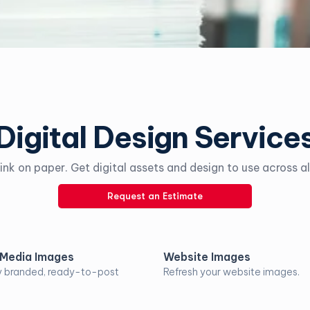
Digital Design Service
ink on paper. Get digital assets and design to use across al
Request an Estimate
 Media Images
Website Images
y branded, ready-to-post
Refresh your website images.