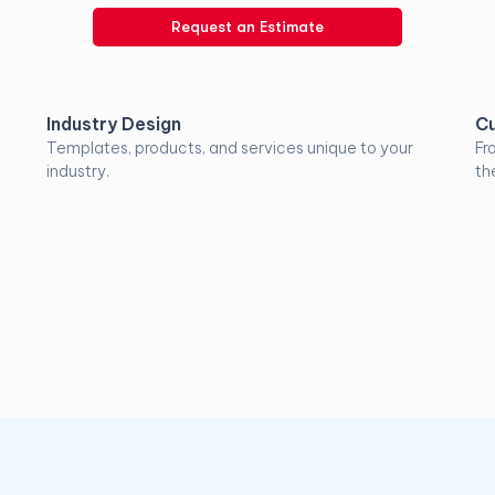
Request an Estimate
Industry Design
Cu
Templates, products, and services unique to your
Fr
industry.
the