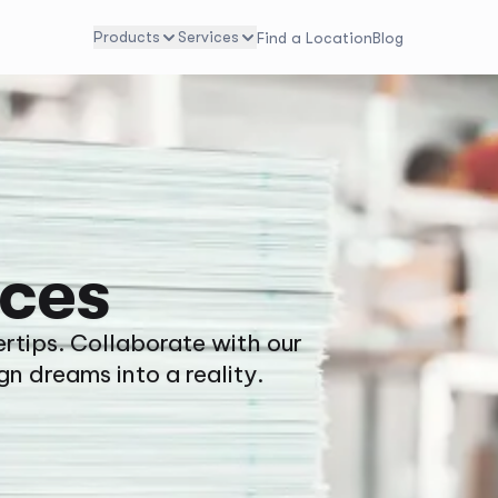
Products
Services
Find a Location
Blog
ices
ertips. Collaborate with our
gn dreams into a reality.