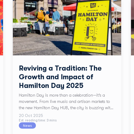
Reviving a Tradition: The
Growth and Impact of
Hamilton Day 2025
Hamilton Day is more than a celebration—it’s a
movement. From live music and artisan markets to
the new Hamilton Day HUB, the city is buzzing with
local pride. Plus, enjoy 15% off all printing services
20 Oct 2025
at TPH Hamilton during the event. Discover how this
Est. reading time:
3
min
s
News
experience builds year-round momentum for small
businesses.