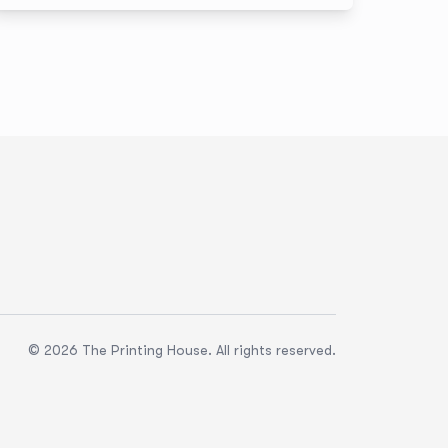
innovation. And for us, it’s personal: TPH’s founder,
Earle O’Born, was an award winner in 2008. Today,
we continue that legacy by helping elevate the
entrepreneurs shaping Canada’s future.
© 2026 The Printing House. All rights reserved.