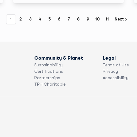
1
2
3
4
5
6
7
8
9
10
11
Next
Community & Planet
Legal
Sustainability
Terms of Use
Certifications
Privacy
Partnerships
Accessibility
TPH Charitable