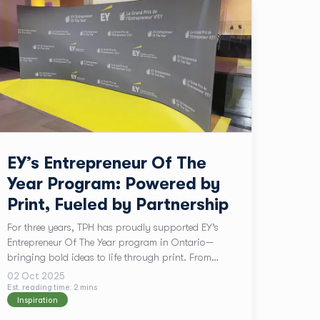
EY’s Entrepreneur Of The
Year Program: Powered by
Print, Fueled by Partnership
For three years, TPH has proudly supported EY’s
Entrepreneur Of The Year program in Ontario—
bringing bold ideas to life through print. From
custom event backdrops to last-minute signage, our
02 Oct 2025
team works hand-in-hand with EY’s Ayesha Hasan
Est. reading time:
2
min
s
Inspiration
to ensure every detail shines. This partnership is
more than print—it’s a celebration of Canadian