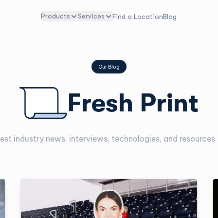
Products
Services
Find a Location
Blog
Our Blog
Fresh Print
est industry news, interviews, technologies, and resources