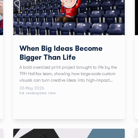
When Big Ideas Become
Bigger Than Life
A bold oversized print project brought to life by the
TPH Halifax team, showing how large‑scale custom
visuals can turn creative ideas into high‑impact
moments, perfect for summer events and big brand
05 May 2026
communication.
Est. reading time:
1
min