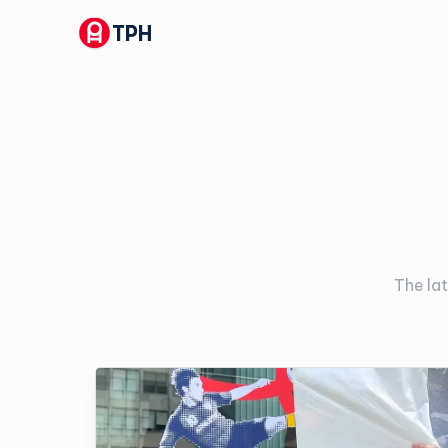
TPH
The lat