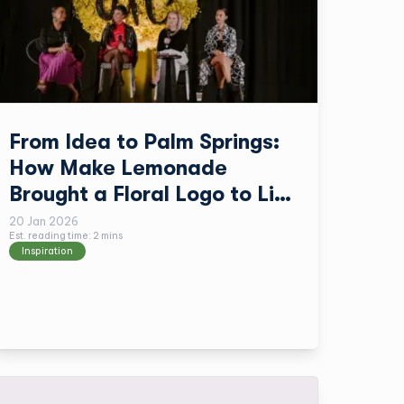
From Idea to Palm Springs:
How Make Lemonade
Brought a Floral Logo to Life
with TPH
20 Jan 2026
Est. reading time:
2
min
s
Inspiration