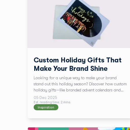
Custom Holiday Gifts That
Make Your Brand Shine
Looking for a unique way to make your brand
stand out this holiday season? Discover how custom
holiday gifts—like branded advent calendars and
premium greeting cards—can elevate your marketing
05 Dec 2025
strategy. With personalized designs, luxurious
Est. reading time:
2
min
s
Inspiration
finishes, and no minimum order, TPH helps you
create memorable experiences that leave a lasting
impression.