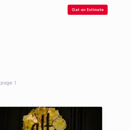
Get an Estimate
. page:
1