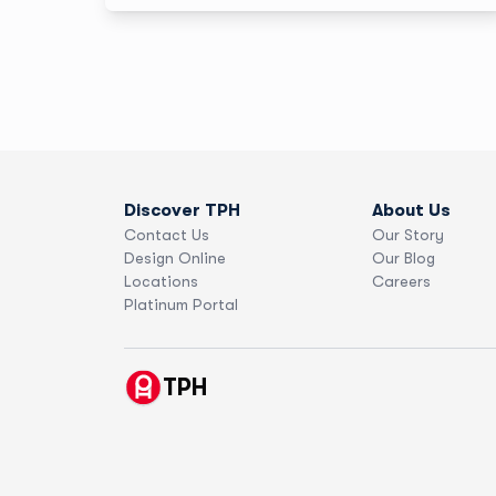
“From catching order mistakes to helping me choose
the perfect paper, TPH feels like a true creative
partner.” From art prints to oversized visuals for
MuchMusic events, TPH helps Sadé turn bold ideas
into beautiful reality.
Discover TPH
About Us
Contact Us
Our Story
Design Online
Our Blog
Locations
Careers
Platinum Portal
TPH