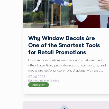
Why Window Decals Are
One of the Smartest Tools
for Retail Promotions
Discover how custom window decals help retailers
attract attention, promote seasonal campaigns, and
create professional storefront displays with easy
installation and fast turnaround.
07 Jul 2026
Est. reading time:
3
min
s
Inspiration