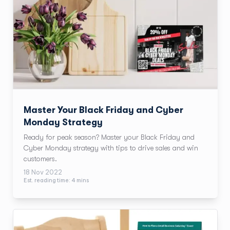
Master Your Black Friday and Cyber
Monday Strategy
Ready for peak season? Master your Black Friday and
Cyber Monday strategy with tips to drive sales and win
customers.
18 Nov 2022
Est. reading time:
4
min
s