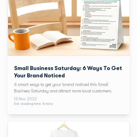
Small Business Saturday: 6 Ways To Get
Your Brand Noticed
6 smart ways to get your brand noticed this Small
Business Saturday and attract more local customers.
13 Nov 2022
Est. reading time:
6
min
s