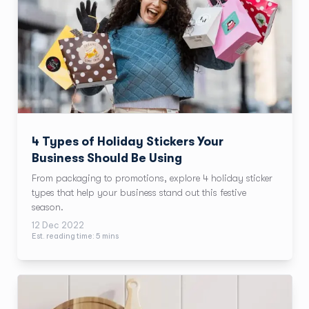
4 Types of Holiday Stickers Your
Business Should Be Using
From packaging to promotions, explore 4 holiday sticker
types that help your business stand out this festive
season.
12 Dec 2022
Est. reading time:
5
min
s