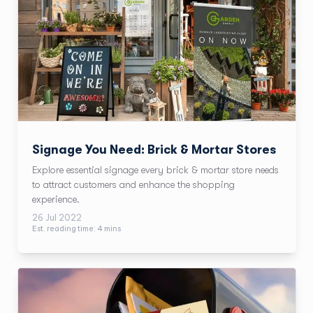
Signage You Need: Brick & Mortar Stores
Explore essential signage every brick & mortar store needs
to attract customers and enhance the shopping
experience.
26 Jul 2022
Est. reading time:
4
min
s