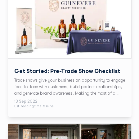
Get Started: Pre-Trade Show Checklist
Trade shows give your business an opportunity to engage
face-to-face with customers, build partner relationships,
and generate brand awareness. Making the most of a
trade show means balancing many elements with a well-
13 Sep 2022
planned checklist. We’ll walkthrough trade show ideas
Est. reading time:
5
min
s
using our beauty brand, Guinevere.