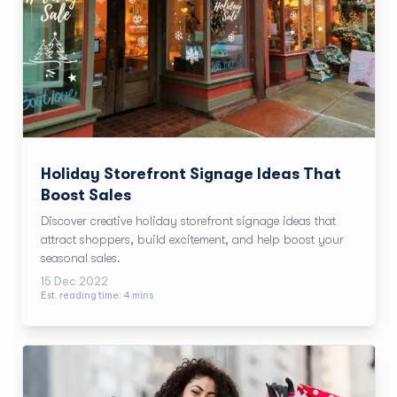
Holiday Storefront Signage Ideas That
Boost Sales
Discover creative holiday storefront signage ideas that
attract shoppers, build excitement, and help boost your
seasonal sales.
15 Dec 2022
Est. reading time:
4
min
s