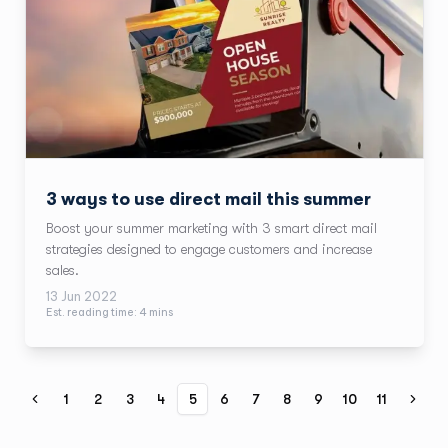
3 ways to use direct mail this summer
Boost your summer marketing with 3 smart direct mail
strategies designed to engage customers and increase
sales.
13 Jun 2022
Est. reading time:
4
min
s
1
2
3
4
5
6
7
8
9
10
11