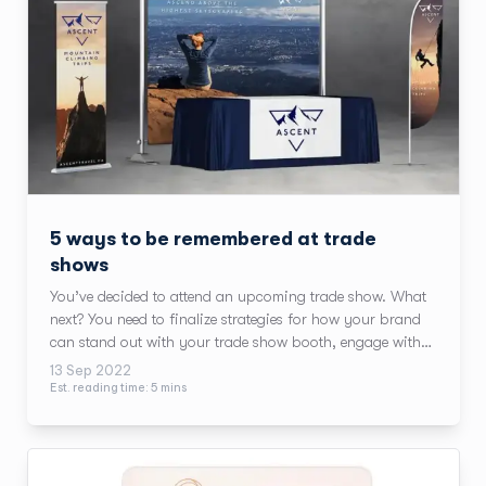
5 ways to be remembered at trade
shows
You’ve decided to attend an upcoming trade show. What
next? You need to finalize strategies for how your brand
can stand out with your trade show booth, engage with
attendees, and make the most of attending the show.
13 Sep 2022
Est. reading time:
5
min
s