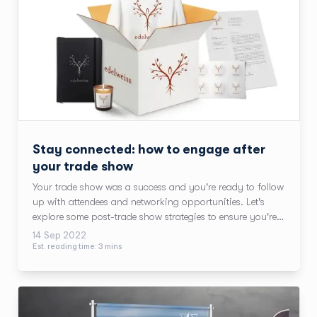
Stay connected: how to engage after
your trade show
Your trade show was a success and you're ready to follow
up with attendees and networking opportunities. Let's
explore some post-trade show strategies to ensure you're
making the most of your newfound connections.
14 Sep 2022
Est. reading time:
3
min
s