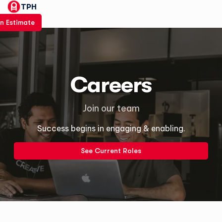
TPH
n Estimate
Careers
Join our team
Success begins in engaging & enabling.
See Current Roles