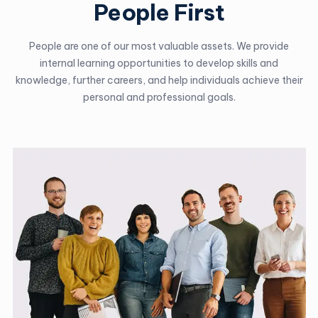
People First
People are one of our most valuable assets. We provide
internal learning opportunities to develop skills and
knowledge, further careers, and help individuals achieve their
personal and professional goals.