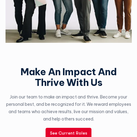
Make An Impact And
Thrive With Us
Join our team to make an impact and thrive. Become your
personal best, and be recognized for it. We reward employees
and teams who achieve results, live our mission and values,
and help others succeed.
See Current Roles