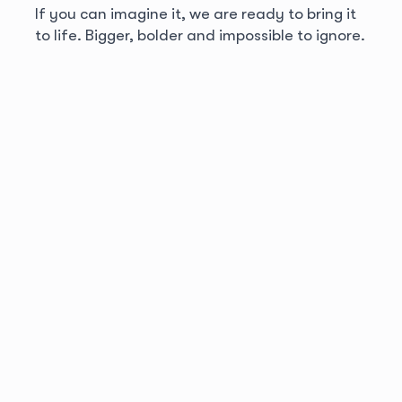
If you can imagine it, we are ready to bring it
to life. Bigger, bolder and impossible to ignore.