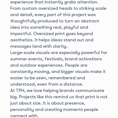
experience that instantly grabs attention.
From custom oversized heads to striking scale
and detail, every part of this project was
thoughtfully produced to turn an abstract
idea into something real, playful and
impactful. Oversized print goes beyond
aesthetics. It helps ideas stand out and
messages land with clarity.
Large‑scale visuals are especially powerful for
summer events, festivals, brand activations
and outdoor experiences. People are
constantly moving, and bigger visuals make it
easier to be seen, remembered and
understood, even from a distance.
At TPH, we love helping brands communicate
big. Projects like this remind us that print is not
just about size. It is about presence,
personality and creating moments people
connect with.