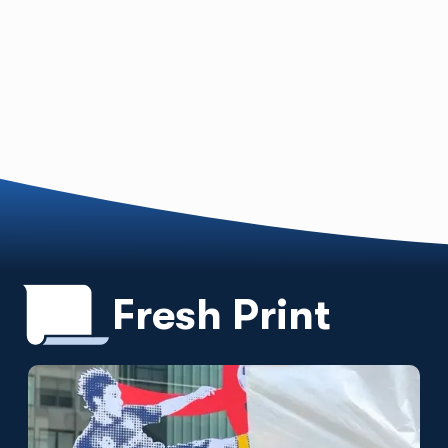
Fresh Print