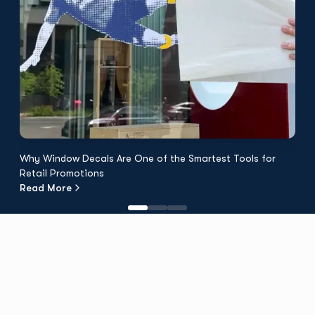
Why Window Decals Are One of the Smartest Tools for
F
Retail Promotions
Fl
Read More
R
Discover TPH
About Us