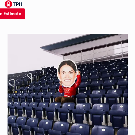
TPH
n Estimate