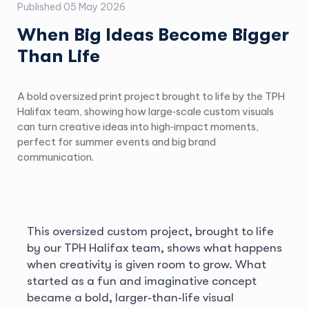
Published
05 May 2026
When Big Ideas Become Bigger
Than Life
A bold oversized print project brought to life by the TPH
Halifax team, showing how large‑scale custom visuals
can turn creative ideas into high‑impact moments,
perfect for summer events and big brand
communication.
This oversized custom project, brought to life
by our TPH Halifax team, shows what happens
when creativity is given room to grow. What
started as a fun and imaginative concept
became a bold, larger‑than‑life visual