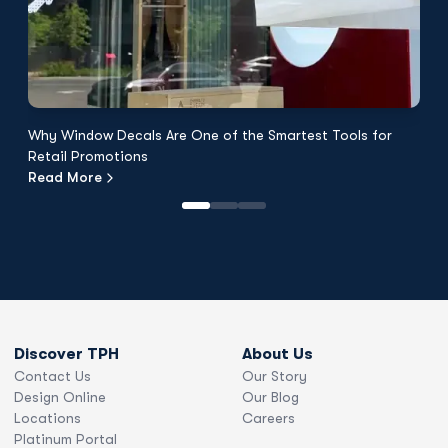
Why Window Decals Are One of the Smartest Tools for
F
Retail Promotions
Fl
Read More
R
Discover TPH
About Us
Contact Us
Our Story
Design Online
Our Blog
Locations
Careers
Platinum Portal