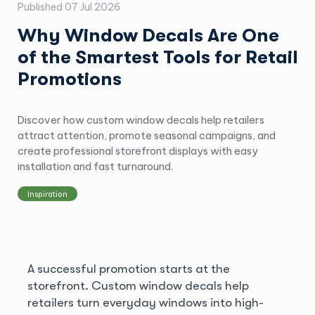
Published
07 Jul 2026
Why Window Decals Are One
of the Smartest Tools for Retail
Promotions
Discover how custom window decals help retailers
attract attention, promote seasonal campaigns, and
create professional storefront displays with easy
installation and fast turnaround.
Inspiration
A successful promotion starts at the
storefront. Custom window decals help
retailers turn everyday windows into high-