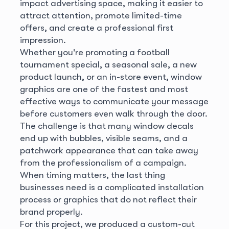
impact advertising space, making it easier to
attract attention, promote limited-time
offers, and create a professional first
impression.
Whether you're promoting a football
tournament special, a seasonal sale, a new
product launch, or an in-store event, window
graphics are one of the fastest and most
effective ways to communicate your message
before customers even walk through the door.
The challenge is that many window decals
end up with bubbles, visible seams, and a
patchwork appearance that can take away
from the professionalism of a campaign.
When timing matters, the last thing
businesses need is a complicated installation
process or graphics that do not reflect their
brand properly.
For this project, we produced a custom-cut