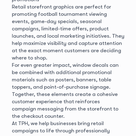
Retail storefront graphics are perfect for
promoting football tournament viewing
events, game-day specials, seasonal
campaigns, limited-time offers, product
launches, and local marketing initiatives. They
help maximize visibility and capture attention
at the exact moment customers are deciding
where to shop.
For even greater impact, window decals can
be combined with additional promotional
materials such as posters, banners, table
toppers, and point-of-purchase signage.
Together, these elements create a cohesive
customer experience that reinforces
campaign messaging from the storefront to
the checkout counter.
At TPH, we help businesses bring retail
campaigns to life through professionally