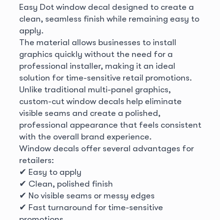
Easy Dot window decal designed to create a
clean, seamless finish while remaining easy to
apply.
The material allows businesses to install
graphics quickly without the need for a
professional installer, making it an ideal
solution for time-sensitive retail promotions.
Unlike traditional multi-panel graphics,
custom-cut window decals help eliminate
visible seams and create a polished,
professional appearance that feels consistent
with the overall brand experience.
Window decals offer several advantages for
retailers:
✔ Easy to apply
✔ Clean, polished finish
✔ No visible seams or messy edges
✔ Fast turnaround for time-sensitive
promotions