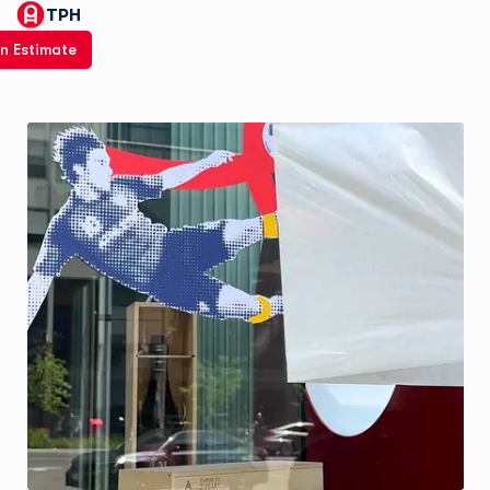
TPH
n Estimate