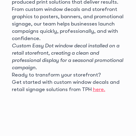
produced print solutions that deliver results.
From custom window decals and storefront
graphics to posters, banners, and promotional
signage, our team helps businesses launch
campaigns quickly, professionally, and with
confidence.
Custom Easy Dot window decal installed on a
retail storefront, creating a clean and
professional display for a seasonal promotional
campaign.
Ready to transform your storefront?
Get started with custom window decals and
retail signage solutions from TPH
here.