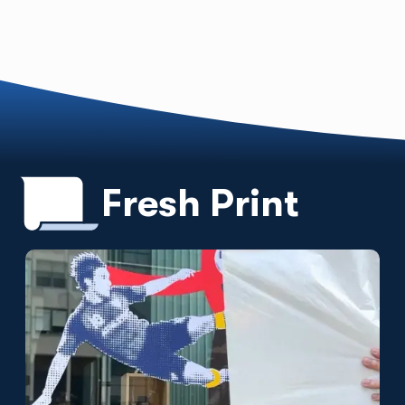
Fresh Print