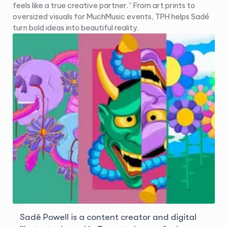
feels like a true creative partner.” From art prints to
oversized visuals for MuchMusic events, TPH helps Sadé
turn bold ideas into beautiful reality.
Sadé Powell is a content creator and digital