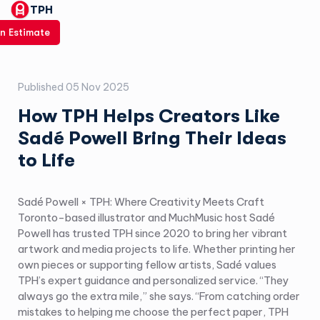
TPH
n Estimate
Published
05 Nov 2025
How TPH Helps Creators Like
Sadé Powell Bring Their Ideas
to Life
Sadé Powell × TPH: Where Creativity Meets Craft
Toronto-based illustrator and MuchMusic host Sadé
Powell has trusted TPH since 2020 to bring her vibrant
artwork and media projects to life. Whether printing her
own pieces or supporting fellow artists, Sadé values
TPH’s expert guidance and personalized service. “They
always go the extra mile,” she says. “From catching order
mistakes to helping me choose the perfect paper, TPH