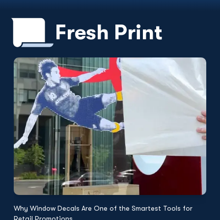
Fresh Print
Why Window Decals Are One of the Smartest Tools for
F
Retail Promotions
Fl