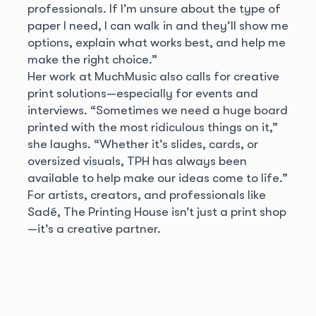
professionals. If I’m unsure about the type of
paper I need, I can walk in and they’ll show me
options, explain what works best, and help me
make the right choice.”
Her work at MuchMusic also calls for creative
print solutions—especially for events and
interviews. “Sometimes we need a huge board
printed with the most ridiculous things on it,”
she laughs. “Whether it’s slides, cards, or
oversized visuals, TPH has always been
available to help make our ideas come to life.”
For artists, creators, and professionals like
Sadé, The Printing House isn’t just a print shop
—it’s a creative partner.