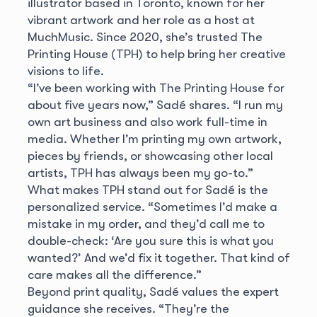
illustrator based in Toronto, known for her
vibrant artwork and her role as a host at
MuchMusic. Since 2020, she’s trusted The
Printing House (TPH) to help bring her creative
visions to life.
“I’ve been working with The Printing House for
about five years now,” Sadé shares. “I run my
own art business and also work full-time in
media. Whether I’m printing my own artwork,
pieces by friends, or showcasing other local
artists, TPH has always been my go-to.”
What makes TPH stand out for Sadé is the
personalized service. “Sometimes I’d make a
mistake in my order, and they’d call me to
double-check: ‘Are you sure this is what you
wanted?’ And we’d fix it together. That kind of
care makes all the difference.”
Beyond print quality, Sadé values the expert
guidance she receives. “They’re the