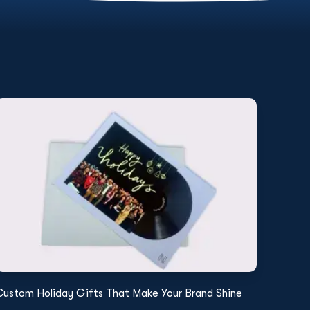
Custom Holiday Gifts That Make Your Brand Shine