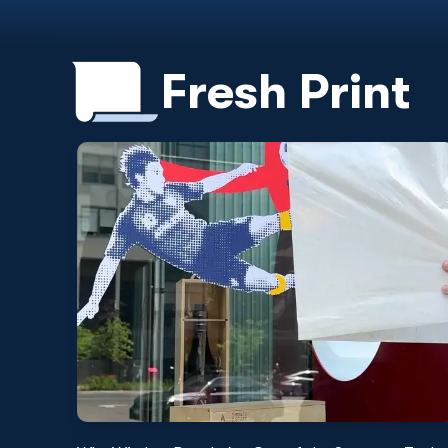
Fresh Print