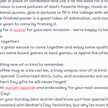
aper or piece of cardboard and use it as the base for a 
olour in some pictures of dad’s favorite things, foods or
ional quotes, glue in pictures or fill in the collage with w
e finished poster is a great token of admiration, and ca
r years to come by framing it.
ng for a
poster
for your next occasion - we're happy to he
y.
 together!
s a great excuse to come together and enjoy some qualit
ut some board games or card games, or spend the afte
thing one-of-a-kind to remember
offee mug or a tie can be, a truly unique, one-of-a-kind g
special! Customized shirts, hats, and accessories are u
er’s Day gifts he will never forget!
ith
custom apparel
and embroidery for your next occasi
 Day!
on your Sunday best and let dad know just how special he
ociated with Mother’s Day festivities, but why let mom h