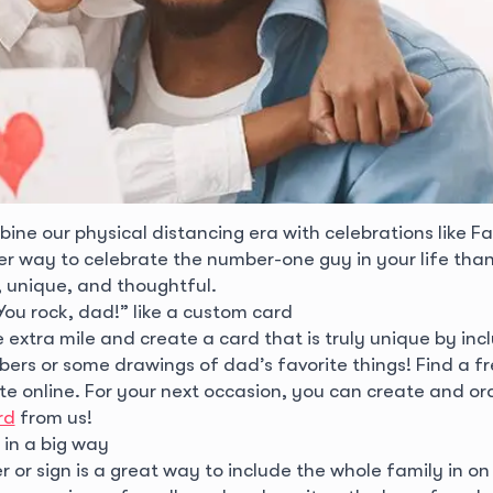
ne our physical distancing era with celebrations like Fa
ter way to celebrate the number-one guy in your life than
 unique, and thoughtful.
You rock, dad!” like a custom card
extra mile and create a card that is truly unique by inc
ers or some drawings of dad’s favorite things! Find a f
e online. For your next occasion, you can create and or
rd
from us!
in a big way
 or sign is a great way to include the whole family in on