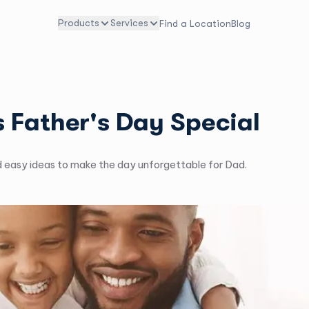
Products
Services
Find a Location
Blog
 Father's Day Special
d easy ideas to make the day unforgettable for Dad.