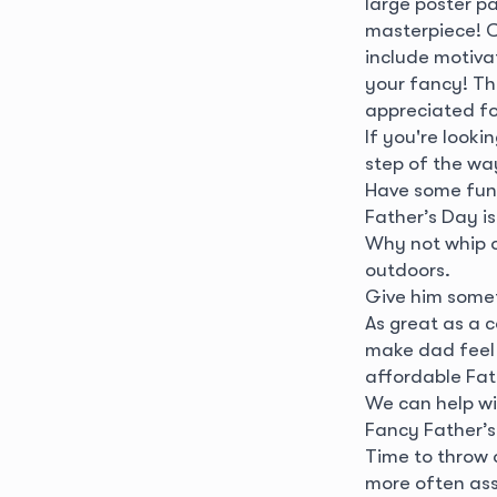
large poster p
masterpiece! C
include motivat
your fancy! Th
appreciated fo
If you're looki
step of the wa
Have some fun
Father’s Day i
Why not whip o
outdoors.
Give him some
As great as a c
make dad feel 
affordable Fath
We can help w
Fancy Father’s
Time to throw 
more often ass