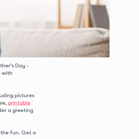
ther's Day -
 with
luding pictures
ree,
printable
der a greeting
 the fun. Get a