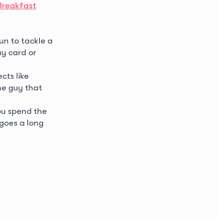
Breakfast
un to tackle a
y card or
cts like
e guy that
ou spend the
 goes a long