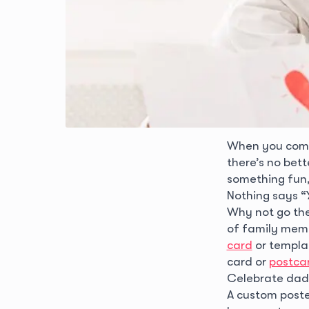
When you combi
there’s no bet
something fun,
Nothing says “
Why not go the 
of family memb
card
or templat
card or
postca
Celebrate dad 
A custom poster