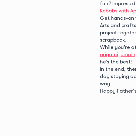
fun? Impress d
Kebabs with A
Get hands-on 
Arts and crafts
project togethe
scrapbook.
While you’re at
origami jumpin
he’s the best!
In the end, th
day staying act
way.
Happy Father’s