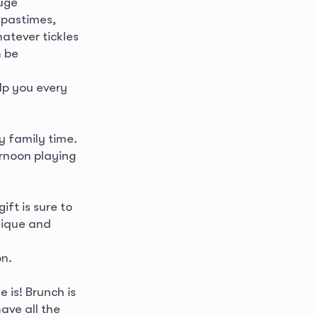
huge
 pastimes,
hatever tickles
n be
lp you every
y family time.
rnoon playing
ift is sure to
nique and
on.
 is! Brunch is
ave all the