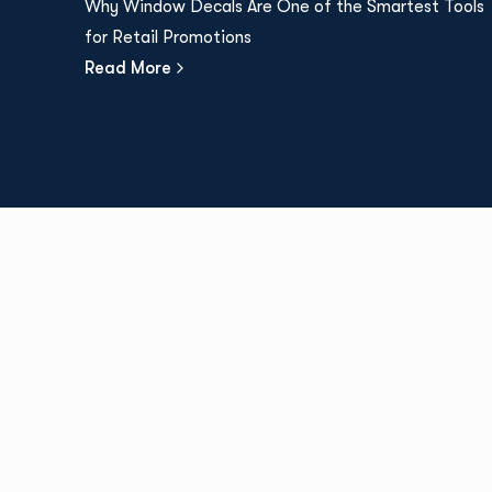
Why Window Decals Are One of the Smartest Tools
for Retail Promotions
Read More