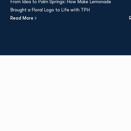
From Idea to Palm Springs: How Make Lemonade
Brought a Floral Logo to Life with TPH
Read More