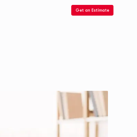
Get an Estimate