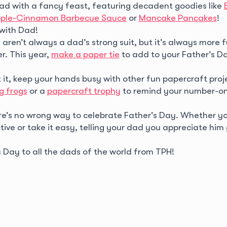
ad with a fancy feast, featuring decadent goodies like
pple-Cinnamon Barbecue Sauce
or
Mancake Pancakes
!
with Dad!
 aren’t always a dad’s strong suit, but it’s always more f
r. This year,
make a paper tie
to add to your Father’s Da
 it, keep your hands busy with other fun papercraft proje
g frogs
or a
papercraft trophy
to remind your number-on
ere’s no wrong way to celebrate Father’s Day. Whether y
ive or take it easy, telling your dad you appreciate him
 Day to all the dads of the world from TPH!