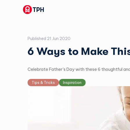
TPH
Published
21 Jun 2020
6 Ways to Make This
Celebrate Father's Day with these 6 thoughtful an
Tips & Tricks
Inspiration