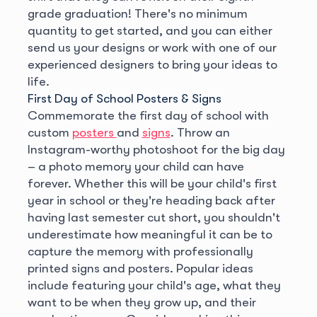
grade graduation! There's no minimum
quantity to get started, and you can either
send us your designs or work with one of our
experienced designers to bring your ideas to
life.
First Day of School Posters & Signs
Commemorate the first day of school with
custom
posters
and
signs
. Throw an
Instagram-worthy photoshoot for the big day
– a photo memory your child can have
forever. Whether this will be your child's first
year in school or they're heading back after
having last semester cut short, you shouldn't
underestimate how meaningful it can be to
capture the memory with professionally
printed signs and posters. Popular ideas
include featuring your child's age, what they
want to be when they grow up, and their