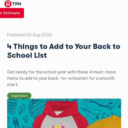
TPH
n Estimate
Published
20 Aug 2020
4 Things to Add to Your Back to
School List
Get ready for the school year with these 4 must-have
items to add to your back-to-school list for a smooth
start.
Inspiration