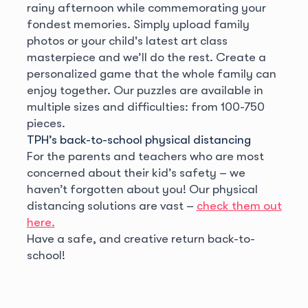
rainy afternoon while commemorating your
fondest memories. Simply upload family
photos or your child's latest art class
masterpiece and we’ll do the rest. Create a
personalized game that the whole family can
enjoy together. Our puzzles are available in
multiple sizes and difficulties: from 100-750
pieces.
TPH’s back-to-school physical distancing
For the parents and teachers who are most
concerned about their kid’s safety – we
haven’t forgotten about you! Our physical
distancing solutions are vast –
check them out
here.
Have a safe, and creative return back-to-
school!