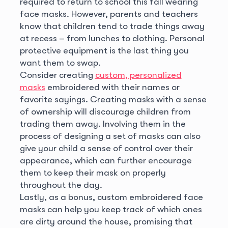
required to return to school this fall wearing
face masks. However, parents and teachers
know that children tend to trade things away
at recess – from lunches to clothing. Personal
protective equipment is the last thing you
want them to swap.
Consider creating
custom, personalized
masks
embroidered with their names or
favorite sayings. Creating masks with a sense
of ownership will discourage children from
trading them away. Involving them in the
process of designing a set of masks can also
give your child a sense of control over their
appearance, which can further encourage
them to keep their mask on properly
throughout the day.
Lastly, as a bonus, custom embroidered face
masks can help you keep track of which ones
are dirty around the house, promising that