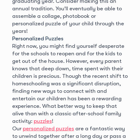
graduating year. Consider making this an
annual tradition. You'll eventually be able to
assemble a collage, photobook or
personalized puzzle of your child through the
years!
Personalized Puzzles
Right now, you might find yourself desperate
for the schools to reopen and for the kids to
get out of the house. However, every parent
knows that deep down, time spent with their
children is precious. Though the recent shift to
homeschooling was a significant disruption,
finding new ways to connect with and
entertain our children has been a rewarding
experience. What better way to keep that
alive than with a classic after-school family
activity:
puzzles
!
Our
personalized puzzles
are a fantastic way
to unwind together after a long day or pass a