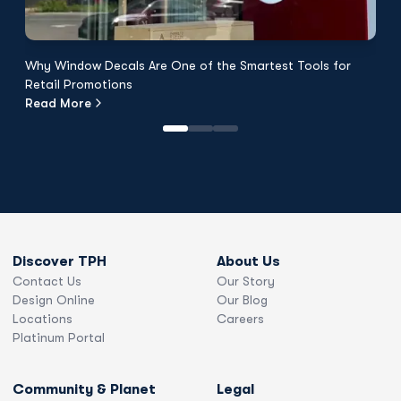
Why Window Decals Are One of the Smartest Tools for
F
Retail Promotions
Fl
Read More
R
Discover TPH
About Us
Contact Us
Our Story
Design Online
Our Blog
Locations
Careers
Platinum Portal
Community & Planet
Legal