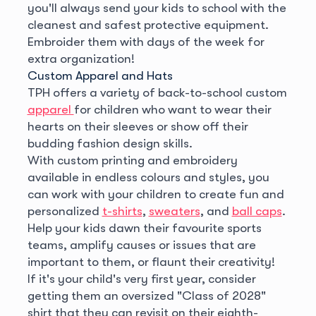
you'll always send your kids to school with the
cleanest and safest protective equipment.
Embroider them with days of the week for
extra organization!
Custom Apparel and Hats
TPH offers a variety of back-to-school custom
apparel
for children who want to wear their
hearts on their sleeves or show off their
budding fashion design skills.
With custom printing and embroidery
available in endless colours and styles, you
can work with your children to create fun and
personalized
t-shirts
,
sweaters
, and
ball caps
.
Help your kids dawn their favourite sports
teams, amplify causes or issues that are
important to them, or flaunt their creativity!
If it's your child's very first year, consider
getting them an oversized "Class of 2028"
shirt that they can revisit on their eighth-