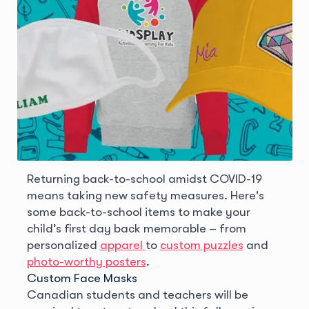
Returning back-to-school amidst COVID-19
means taking new safety measures. Here's
some back-to-school items to make your
child’s first day back memorable – from
personalized
apparel
to
custom puzzles
and
photo-worthy posters
.
Custom Face Masks
Canadian students and teachers will be