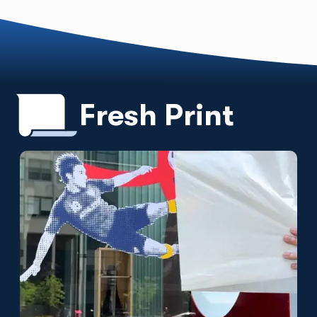
Fresh Print