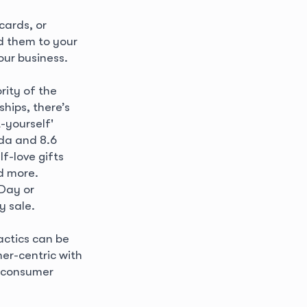
.
cards, or
d them to your
our business.
rity of the
hips, there’s
t-yourself'
ada and 8.6
lf-love gifts
d more.
 Day or
ay sale.
actics can be
er-centric with
e consumer