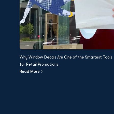
Why Window Decals Are One of the Smartest Tools
for Retail Promotions
Read More