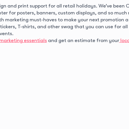
gn and print support for all retail holidays. We’ve been
inter for posters, banners, custom displays, and so muc
th marketing must-haves to make your next promotion a
ckers, T-shirts, and other swag that you can use for all
events.
marketing essentials
and get an estimate from your
loc