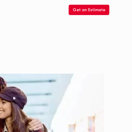
Get an Estimate