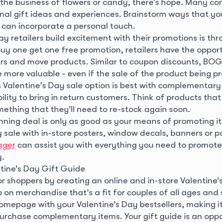
n the business of flowers or candy, there’s hope. Many c
onal gift ideas and experiences. Brainstorm ways that you
can incorporate a personal touch.
y retailers build excitement with their promotions is t
buy one get one free promotion, retailers have the opport
rs and move products. Similar to coupon discounts, BO
 more valuable - even if the sale of the product being p
s Valentine's Day sale option is best with complementary
ility to bring in return customers. Think of products that 
mething that they'll need to re-stock again soon.
nning deal is only as good as your means of promoting i
 sale with in-store posters, window decals, banners or p
ager
can assist you with everything you need to promote
y.
tine’s Day Gift Guide
r shoppers by creating an online and in-store Valentine’
 on merchandise that’s a fit for couples of all ages and
omepage with your Valentine’s Day bestsellers, making it 
urchase complementary items. Your gift guide is an oppo