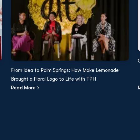
From Idea to Palm Springs: How Make Lemonade
Brought a Floral Logo to Life with TPH
Read More