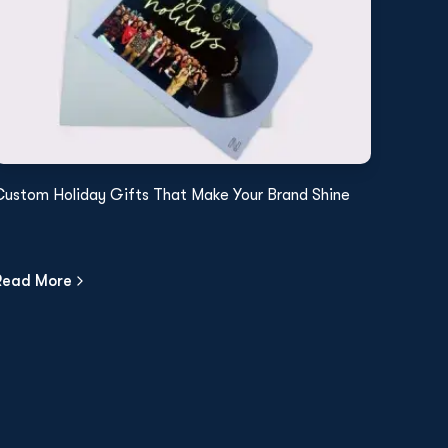
Custom Holiday Gifts That Make Your Brand Shine
Read More