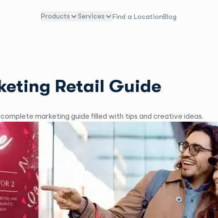
Products
Services
Find a Location
Blog
keting Retail Guide
r complete marketing guide filled with tips and creative ideas.