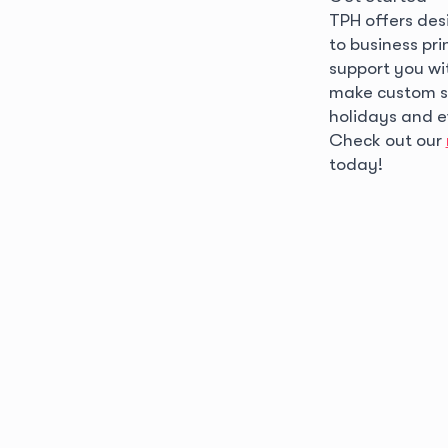
TPH offers desi
to business pr
support you wi
make custom sti
holidays and 
Check out our
today!