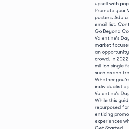
upsell with po
Promote your V
posters. Add a
email list. Con
Go Beyond Co
Valentine’s Day
market focuses
an opportunity 
crowd. In 2022
million single 
such as spa tr
Whether you’re
individualistic
Valentine’s D
While this guid
repurposed for
enticing promo
experiences wi
Get Started