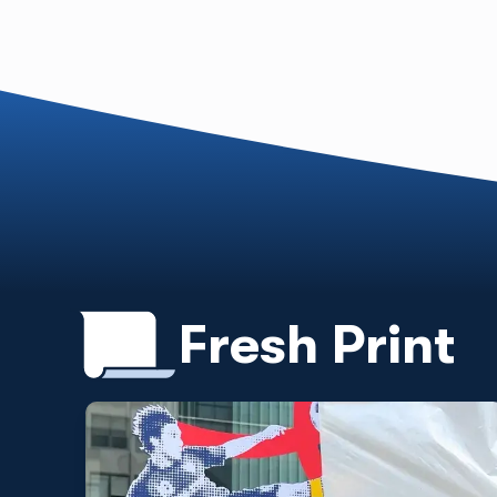
Fresh Print