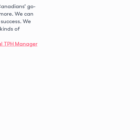
 Canadians’ go-
h more. We can
 success. We
 kinds of
al TPH Manager