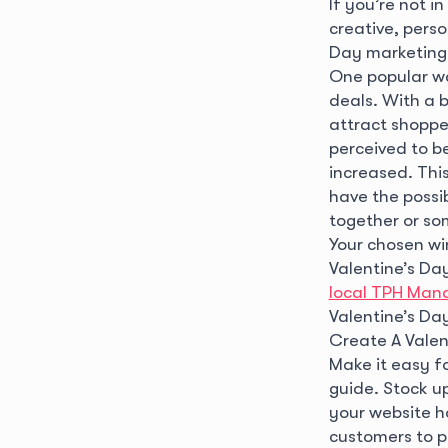
If you’re not i
creative, pers
Day marketing 
One popular wa
deals. With a 
attract shoppe
perceived to be
increased. Thi
have the possib
together or so
Your chosen wi
Valentine’s Day
local TPH Man
Valentine’s Da
Create A Valen
Make it easy fo
guide. Stock up
your website h
customers to p