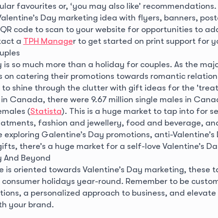
pular favourites or, ‘you may also like’ recommendations
alentine’s Day marketing idea with flyers, banners, post
 QR code to scan to your website for opportunities to ad
tact a
TPH Manage
r to get started on print support for y
uples
 is so much more than a holiday for couples. As the majo
 on catering their promotions towards romantic relations
to shine through the clutter with gift ideas for the 'trea
 in Canada, there were 9.67 million single males in Can
females (
Statista
). This is a huge market to tap into for se
eatments, fashion and jewellery, food and beverage, an
 exploring Galentine’s Day promotions, anti-Valentine’s
 gifts, there’s a huge market for a self-love Valentine’s D
ay And Beyond
e is oriented towards Valentine’s Day marketing, these t
 consumer holidays year-round. Remember to be custom
tions, a personalized approach to business, and elevat
th your brand.