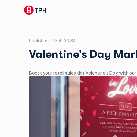
TPH
Published
01 Feb 2023
Valentine’s Day Mar
Boost your retail sales this Valentine's Day with ou