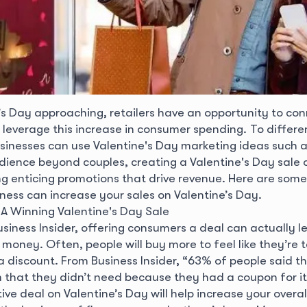
’s Day approaching, retailers have an opportunity to con
leverage this increase in consumer spending. To differe
sinesses can use Valentine's Day marketing ideas such 
dience beyond couples, creating a Valentine's Day sale o
ng enticing promotions that drive revenue.
Here are some
ness can increase your sales on Valentine’s Day.
 Winning Valentine's Day Sale
usiness Insider, offering consumers a deal can actually 
money. Often, people will buy more to feel like they’re 
 discount. From Business Insider, “63% of people said t
 that they didn’t need because they had a coupon for it
ive deal on Valentine’s Day will help increase your overall