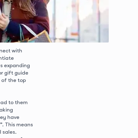
nect with
ntiate
as expanding
r gift guide
 of the top
lead to them
taking
hey have
”. This means
 sales.