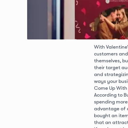
With Valentine
customers and 
themselves, bu
their target au
and strategizi
ways your busi
Come Up With A
According to B
spending more 
advantage of a
bought an item
that an attract