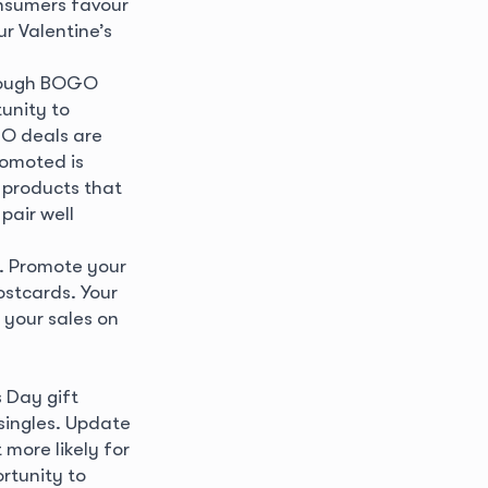
onsumers favour
r Valentine’s
hrough BOGO
unity to
GO deals are
romoted is
 products that
pair well
t. Promote your
ostcards. Your
 your sales on
s Day gift
 singles. Update
more likely for
rtunity to