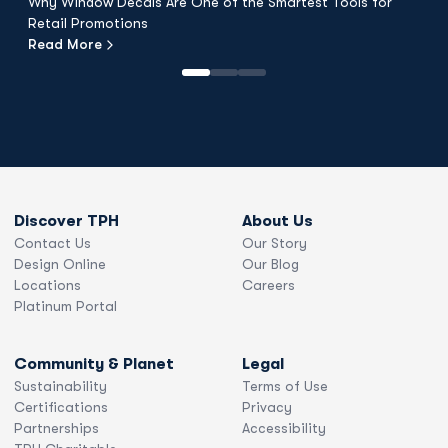
Why Window Decals Are One of the Smartest Tools for
F
Retail Promotions
Fl
Read More
R
Discover TPH
About Us
Contact Us
Our Story
Design Online
Our Blog
Locations
Careers
Platinum Portal
Community & Planet
Legal
Sustainability
Terms of Use
Certifications
Privacy
Partnerships
Accessibility