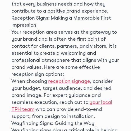
that every business needs and how they
contribute to a positive brand experience.
Reception Signs: Making a Memorable First
Impression
Your reception area serves as the gateway to
your brand and is often the first point of
contact for clients, partners, and visitors. It is
essential to create a welcoming and
professional atmosphere that aligns with your
brand values. Here are some effective
reception sign options:
When choosing
reception signage
, consider
your budget, target audience, and desired
brand image. For expert guidance and
seamless execution, reach out to
your local
TPH team
who can provide end-to-end
support, from design to installation.
Wayfinding Signs: Guiding the Way
Wayfinding signs play a critical role in helping