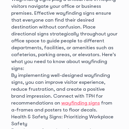
visitors navigate your office or business
premises. Effective wayfinding signs ensure
that everyone can find their desired
destination without confusion. Place
directional signs strategically throughout your
office space to guide people to different
departments, facilities, or amenities such as
cafeterias, parking areas, or elevators. Here's
what you need to know about wayfinding
signs:
By implementing well-designed wayfinding
signs, you can improve visitor experience,
reduce frustration, and create a positive
brand impression. Connect with TPH for
recommendations on
wayfinding signs
from
a-frames and posters to floor decals.
Health & Safety Signs: Prioritizing Workplace
Safety