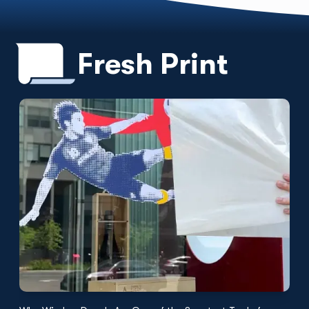
Fresh Print