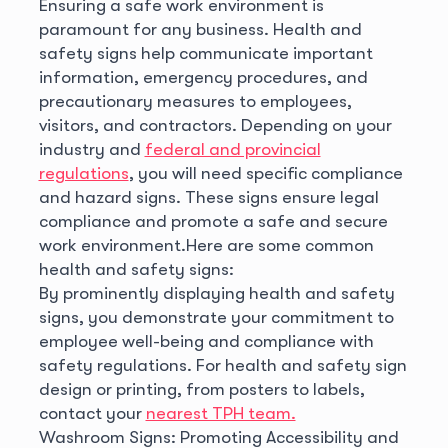
Ensuring a safe work environment is
paramount for any business. Health and
safety signs help communicate important
information, emergency procedures, and
precautionary measures to employees,
visitors, and contractors. Depending on your
industry and
federal and provincial
regulations
, you will need specific compliance
and hazard signs. These signs ensure legal
compliance and promote a safe and secure
work environment.
Here are some common
health and safety signs:
By prominently displaying health and safety
signs, you demonstrate your commitment to
employee well-being and compliance with
safety regulations. For health and safety sign
design or printing, from posters to labels,
contact your
nearest TPH team.
Washroom Signs: Promoting Accessibility and