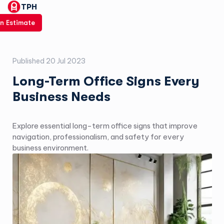
TPH
n Estimate
Published
20 Jul 2023
Long-Term Office Signs Every
Business Needs
Explore essential long-term office signs that improve
navigation, professionalism, and safety for every
business environment.