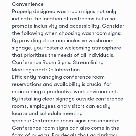
Convenience
Properly designed washroom signs not only
indicate the location of restrooms but also
promote inclusivity and accessibility. Consider
the following when choosing washroom signs:
By providing clear and inclusive washroom
signage, you foster a welcoming atmosphere
that prioritizes the needs of all individuals.
Conference Room Signs: Streamlining
Meetings and Collaboration
Efficiently managing conference room
reservations and availability is crucial for
maintaining a productive work environment.
By installing clear signage outside conference
rooms, employees and visitors can easily
locate and schedule meeting
spaces.
Conference room signs can indicate:
Conference room signs can also come in the
form of privacy. For decals that add privacy