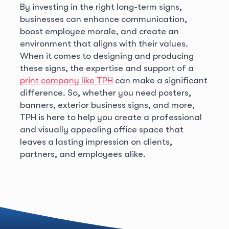
By investing in the right long-term signs,
businesses can enhance communication,
boost employee morale, and create an
environment that aligns with their values.
When it comes to designing and producing
these signs, the expertise and support of a
print company like TPH
can make a significant
difference. So, whether you need posters,
banners, exterior business signs, and more,
TPH is here to help you create a professional
and visually appealing office space that
leaves a lasting impression on clients,
partners, and employees alike.