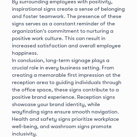
By surrounding employees with positivity,
inspirational signs create a sense of belonging
and foster teamwork. The presence of these
signs serves as a constant reminder of the
organization's commitment to nurturing a
positive work culture. This can result in
increased satisfaction and overall employee
happiness.
In conclusion, long-term signage plays a
crucial role in every business setting. From
creating a memorable first impression at the
reception area to guiding individuals through
the office space, these signs contribute to a
positive brand experience. Reception signs
showcase your brand identity, while
wayfinding signs ensure smooth navigation.
Health and safety signs prioritize workplace
well-being, and washroom signs promote
inclusivity.