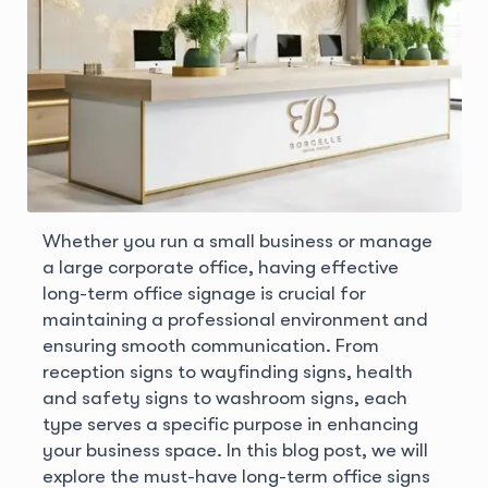
Whether you run a small business or manage
a large corporate office, having effective
long-term office signage is crucial for
maintaining a professional environment and
ensuring smooth communication. From
reception signs to wayfinding signs, health
and safety signs to washroom signs, each
type serves a specific purpose in enhancing
your business space. In this blog post, we will
explore the must-have long-term office signs