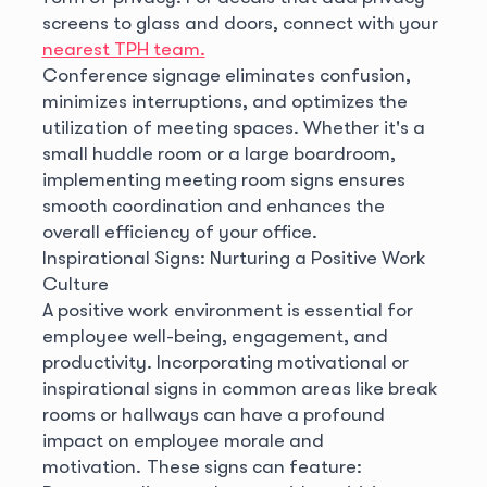
screens to glass and doors, connect with your
nearest TPH team.
Conference signage eliminates confusion,
minimizes interruptions, and optimizes the
utilization of meeting spaces. Whether it's a
small huddle room or a large boardroom,
implementing meeting room signs ensures
smooth coordination and enhances the
overall efficiency of your office.
Inspirational Signs: Nurturing a Positive Work
Culture
A positive work environment is essential for
employee well-being, engagement, and
productivity. Incorporating motivational or
inspirational signs in common areas like break
rooms or hallways can have a profound
impact on employee morale and
motivation.
These signs can feature: