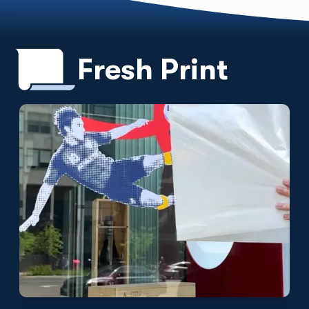
Fresh Print