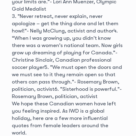
your limits are.”
- Lori Ann Muenzer, Olympic
Gold Medalist
3. "Never retreat, never explain, never
apologize – get the thing done and let them
howl!"
- Nelly McClung, activist and author
4.
“When I was growing up, you didn't know
there was a women's national team. Now girls
grow up dreaming of playing for Canada.”
-
Christine Sinclair, Canadian professional
soccer player
5. "We must open the doors and
we must see to it they remain open so that
others can pass through."
- Rosemary Brown,
politician, activist
6. "Sisterhood is powerful."
-
Rosemary Brown, politician, activist
We hope these Canadian women have left
you feeling inspired. As IWD is a global
holiday, here are a few more influential
quotes from female leaders around the
world.