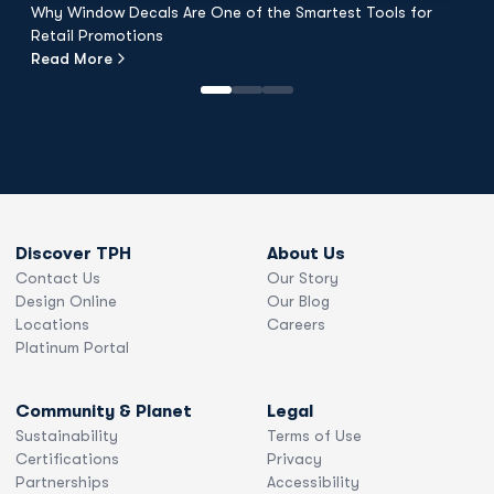
Why Window Decals Are One of the Smartest Tools for
F
Retail Promotions
Fl
Read More
R
Discover TPH
About Us
Contact Us
Our Story
Design Online
Our Blog
Locations
Careers
Platinum Portal
Community & Planet
Legal
Sustainability
Terms of Use
Certifications
Privacy
Partnerships
Accessibility