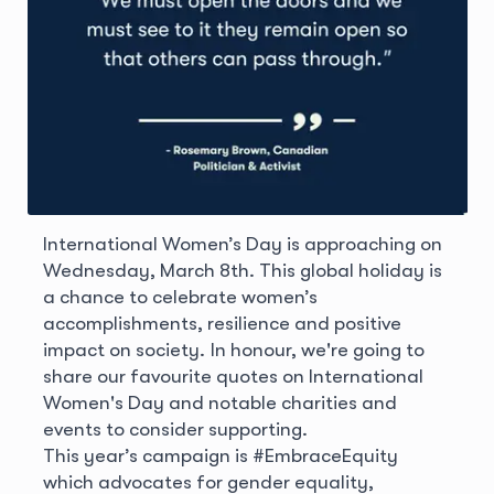
International Women’s Day is approaching on
Wednesday, March 8th. This global holiday is
a chance to celebrate women’s
accomplishments, resilience and positive
impact on society. In honour, we're going to
share our favourite quotes on International
Women's Day and notable charities and
events to consider supporting.
This year’s campaign is #EmbraceEquity
which advocates for gender equality,