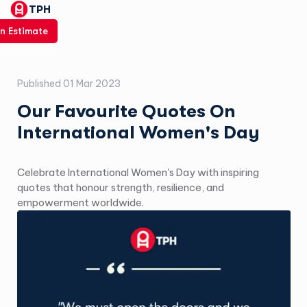
TPH
n Estimate
Published
01 Mar 2023
Our Favourite Quotes On
International Women's Day
Celebrate International Women's Day with inspiring
quotes that honour strength, resilience, and
empowerment worldwide.