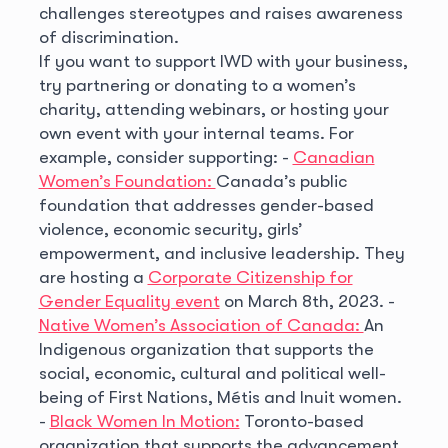
challenges stereotypes and raises awareness
of discrimination.
If you want to support IWD with your business,
try partnering or donating to a women’s
charity, attending webinars, or hosting your
own event with your internal teams. For
example, consider supporting:
-
Canadian
Women’s Foundation:
Canada’s public
foundation that addresses gender-based
violence, economic security, girls’
empowerment, and inclusive leadership. They
are hosting a
Corporate Citizenship for
Gender Equality event
on March 8th, 2023.
-
Native Women’s Association of Canada:
An
Indigenous organization that supports the
social, economic, cultural and political well-
being of First Nations, Métis and Inuit women.
-
Black Women In Motion:
Toronto-based
organization that supports the advancement