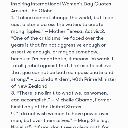
Inspiring International Women’s Day Quotes
Around The Globe
1. “I alone cannot change the world, but I can
cast a stone across the waters to create
many ripples.”
– Mother Teresa, Activist
2.
“One of the criticisms I've faced over the
years is that I'm not aggressive enough or
assertive enough, or maybe somehow,
because I'm empathetic, it means I'm weak. I
totally rebel against that. I refuse to believe
that you cannot be both compassionate and
strong.”
– Jacinda Ardern, 40th Prime Minister
of New Zealand
3. “There is no limit to what we, as women,
can accomplish.”
– Michelle Obama, Former
First Lady of the United States
4. “I do not wish women to have power over
men, but over themselves.”
– Mary Shelley,
Novelist
5. “If you don’t see a clear path for