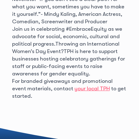
what you want, sometimes you have to make
it yourself.”
- Mindy Kaling, American Actress,
Comedian, Screenwriter and Producer
Join us in celebrating #EmbraceEquity as we
advocate for social, economic, cultural and
political progress.
Throwing an International
Women’s Day Event?
TPH is here to support
businesses hosting celebratory gatherings for
staff or public-facing events to raise
awareness for gender equality.
For branded giveaways and promotional
event materials, contact
your local TPH
to get
started.