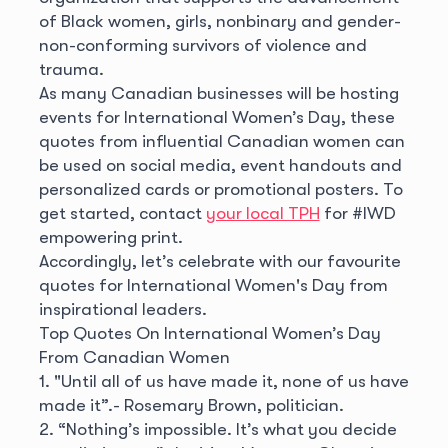
of Black women, girls, nonbinary and gender-
non-conforming survivors of violence and
trauma.
As many Canadian businesses will be hosting
events for International Women’s Day, these
quotes from influential Canadian women can
be used on social media, event handouts and
personalized cards or promotional posters. To
get started, contact
your local TPH
for #IWD
empowering print.
Accordingly, let’s celebrate with our favourite
quotes for International Women's Day from
inspirational leaders.
Top Quotes On International Women’s Day
From Canadian Women
1. "Until all of us have made it, none of us have
made it”.
- Rosemary Brown, politician.
2. “Nothing’s impossible. It’s what you decide