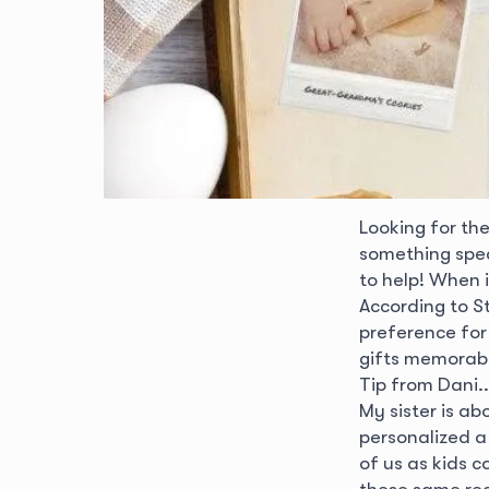
Looking for th
something speci
to help! When i
According to S
preference for 
gifts memorabl
Tip from Dani..
My sister is a
personalized a 
of us as kids 
these same reci