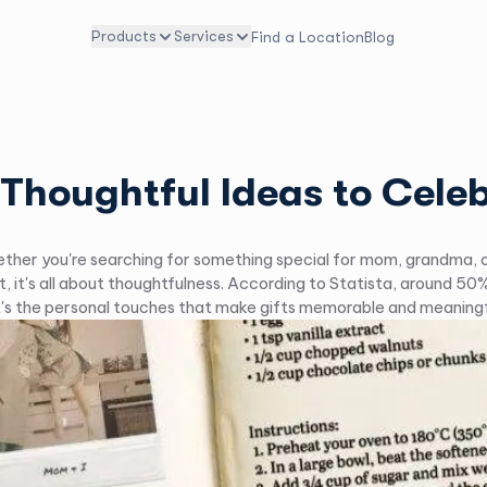
Products
Services
Find a Location
Blog
 Thoughtful Ideas to Cel
her you're searching for something special for mom, grandma, or t
t, it's all about thoughtfulness. According to Statista, around 
 It's the personal touches that make gifts memorable and meaning