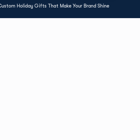
Custom Holiday Gifts That Make Your Brand Shine
Read More