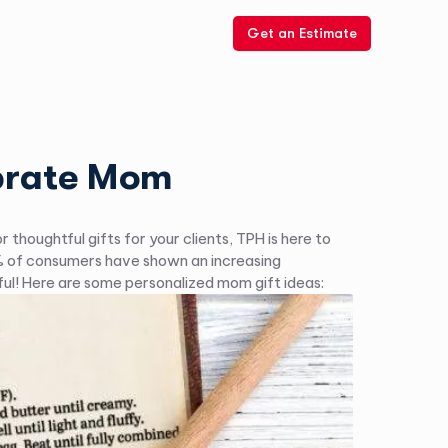
Get an Estimate
ebrate Mom
houghtful gifts for your clients, TPH is here to
50% of consumers have shown an increasing
ful! Here are some personalized mom gift ideas: