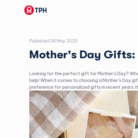
TPH
Published
08 May 2025
Mother's Day Gifts:
Looking for the perfect gift for Mother's Day? Whet
help! When it comes to choosing a Mother's Day gif
preference for personalized gifts in recent years.