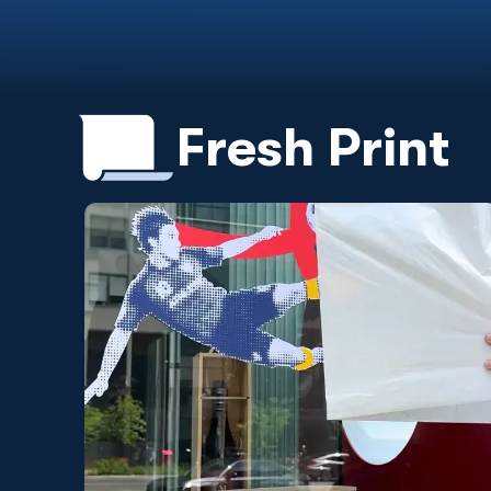
Fresh Print