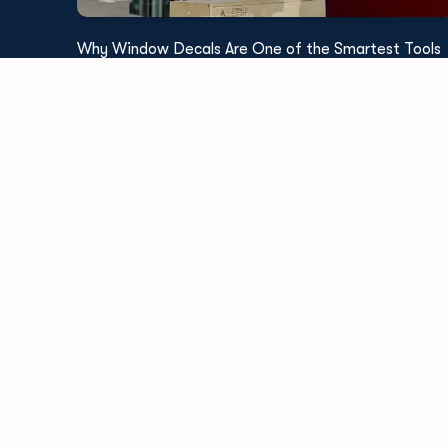
Why Window Decals Are One of the Smartest Tools
for Retail Promotions
Read More