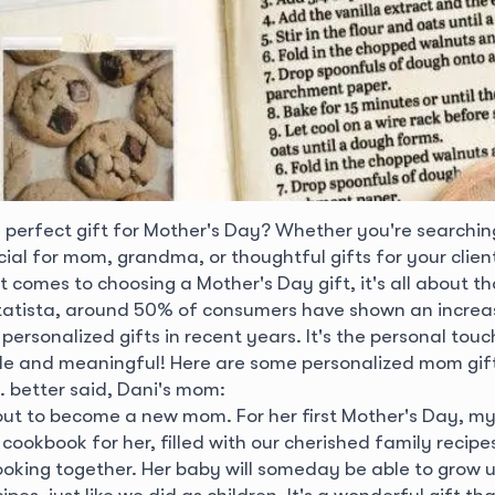
e perfect gift for Mother's Day? Whether you're searchin
al for mom, grandma, or thoughtful gifts for your client
t comes to choosing a Mother's Day gift, it's all about t
tatista, around 50% of consumers have shown an increa
personalized gifts in recent years. It's the personal to
e and meaningful! Here are some personalized mom gift
. better said, Dani's mom:
bout to become a new mom. For her first Mother's Day, 
cookbook for her, filled with our cherished family recip
cooking together. Her baby will someday be able to grow 
pes, just like we did as children. It's a wonderful gift th