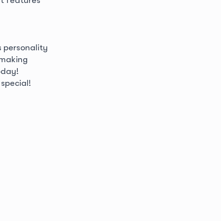
s personality
 making
oday!
special!