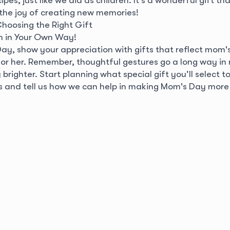
 the joy of creating new memories!
Choosing the Right Gift
 in Your Own Way!
Day, show your appreciation with gifts that reflect mom'
for her. Remember, thoughtful gestures go a long way in
righter. Start planning what special gift you’ll select t
s and tell us how we can help in making Mom's Day more 