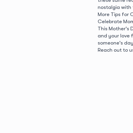
nostalgia with
More Tips for 
Celebrate Mom
This Mother's 
and your love 
someone's day b
Reach out to u