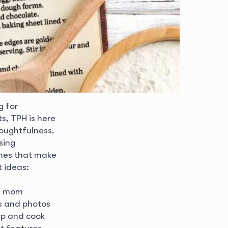
g for
s, TPH is here
houghtfulness.
sing
uches that make
 ideas:
my mom
es and photos
up and cook
at features