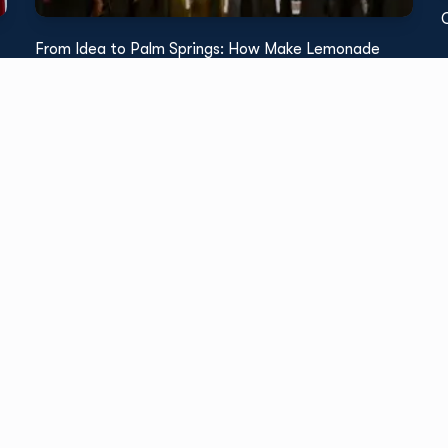
From Idea to Palm Springs: How Make Lemonade
Brought a Floral Logo to Life with TPH
Read More