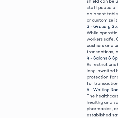
shield can be u
staff peace of
adjacent table
or customize it
3 - Grocery St
While operating
workers safe. 
cashiers and c
transactions, a
4 - Salons & S
As restrictions
long-awaited h
protection for 
for transaction
5 - Waiting Ro
The healthcare 
healthy and saf
pharmacies, an
established sa