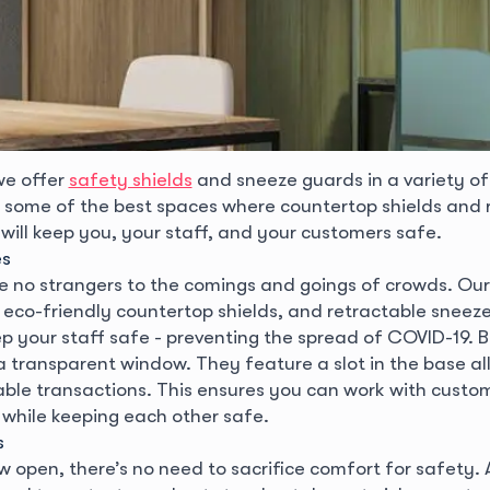
we offer
safety shields
and sneeze guards in a variety of
e some of the best spaces where countertop shields and 
will keep you, your staff, and your customers safe.
es
re no strangers to the comings and goings of crowds. Ou
, eco-friendly countertop shields, and retractable sneez
ep your staff safe - preventing the spread of COVID-19. B
a transparent window. They feature a slot in the base al
ble transactions. This ensures you can work with custo
 while keeping each other safe.
s
w open, there’s no need to sacrifice comfort for safety.