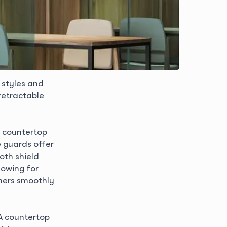
 styles and
retractable
r countertop
e guards offer
oth shield
lowing for
mers smoothly
 A countertop