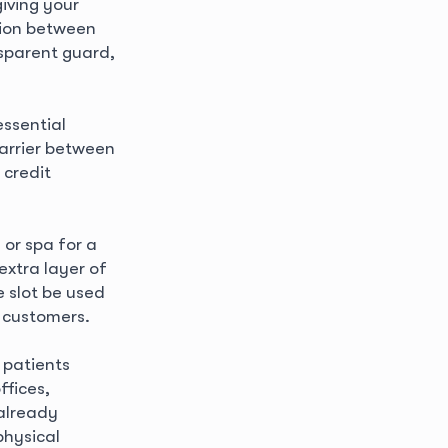
iving your
tion between
nsparent guard,
essential
barrier between
 credit
 or spa for a
extra layer of
e slot be used
d customers.
 patients
ffices,
already
physical