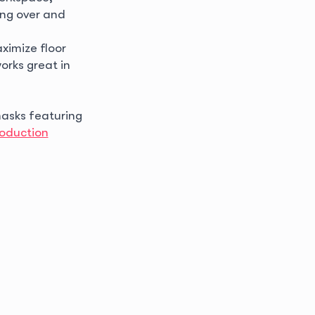
ling over and
ximize floor
orks great in
asks featuring
oduction