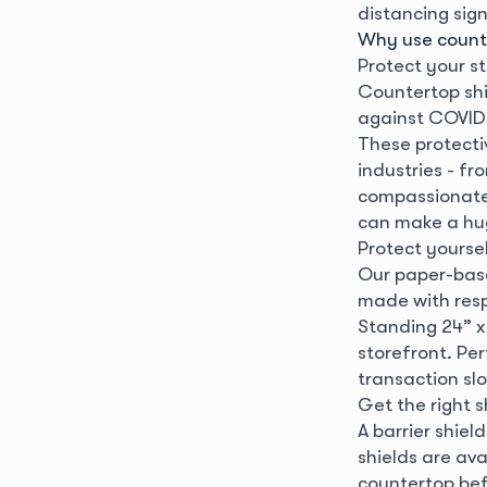
distancing sig
Why use counte
Protect your st
Countertop shi
against COVID-
These protecti
industries - fr
compassionate f
can make a hug
Protect yourse
Our paper-base
made with resp
Standing 24” x 
storefront. Pe
transaction slo
Get the right s
A barrier shiel
shields are ava
countertop befo