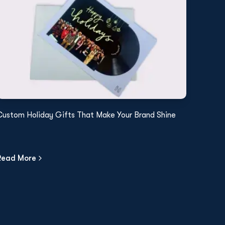
Custom Holiday Gifts That Make Your Brand Shine
Read More