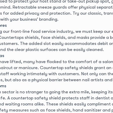
sed to protect your host stand or take-out pickup spot, g
 mind. Retractable sneeze guards offer physical separa
s for added privacy and protection. Try our classic, tra
 with your business’ branding.
ores
 our front-line food service industry, we must keep our 
Countertops shields, face shields, and masks provide a 
ustomers. The added slot easily accommodates debit or
nd the clear plastic surfaces can be easily cleaned.
pas
 have lifted, many have flocked to the comfort of a salon
aircut or manicure. Countertop safety shields grant an 
staff working intimately with customers. Not only can th
s, but also as a physical barrier between nail artists an
oms
sector is no stranger to going the extra mile, keeping its
e. A countertop safety shield protects staff in dentist o
d waiting rooms alike. These shields easily compliment 
fety measures such as face shields, hand sanitizer and 