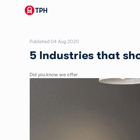
TPH
Published
04 Aug 2020
5 Industries that s
Did you know we offer