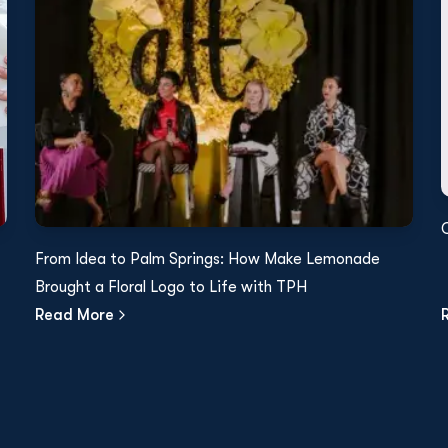
From Idea to Palm Springs: How Make Lemonade
Brought a Floral Logo to Life with TPH
Read More