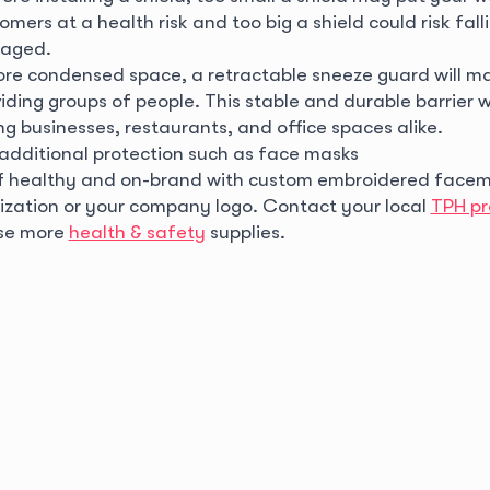
omers at a health risk and too big a shield could risk fal
aged.
more condensed space, a retractable sneeze guard will ma
iding groups of people. This stable and durable barrier w
g businesses, restaurants, and office spaces alike.
 additional protection such as face masks
ff healthy and on-brand with custom embroidered facem
zation or your company logo. Contact your local
TPH pr
se more
health & safety
supplies.