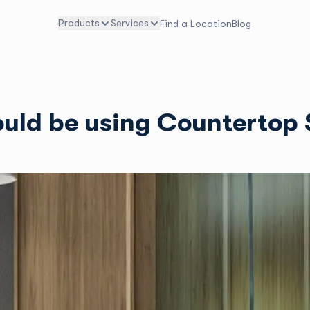
Products
Services
Find a Location
Blog
hould be using Countertop 