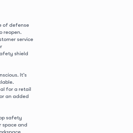
ne of defense
o reopen.
stomer service
r
afety shield
scious. It’s
lable.
l for a retail
d or an added
top safety
ur space and
workspace,