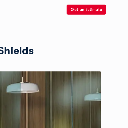
Get an Estimate
Shields