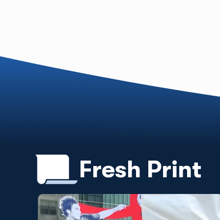
Fresh Print