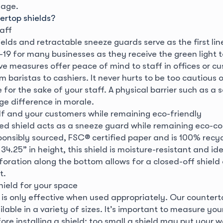
nage.
rtop shields?
aff
elds and retractable sneeze guards serve as the first li
19 for many businesses as they receive the green light t
ve measures offer peace of mind to staff in offices or cu
om baristas to cashiers. It never hurts to be too cautious o
or the sake of your staff. A physical barrier such as a s
e difference in morale.
lf and your customers while remaining eco-friendly
d shield acts as a sneeze guard while remaining eco-con
onsibly sourced, FSC® certified paper and is 100% recyc
34.25” in height, this shield is moisture-resistant and idea
rforation along the bottom allows for a closed-off shiel
t.
hield for your space
d is only effective when used appropriately. Our counter
ilable in a variety of sizes. It’s important to measure yo
re installing a shield; too small a shield may put your 