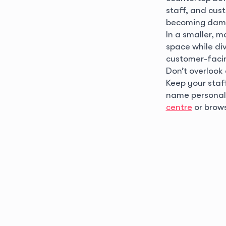
staff, and cust
becoming dam
In a smaller, 
space while div
customer-facin
Don’t overlook
Keep your sta
name personali
centre
or brow