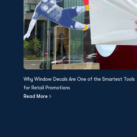
Why Window Decals Are One of the Smartest Tools
for Retail Promotions
Read More