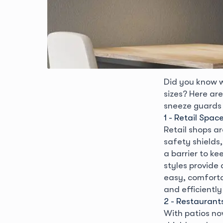
Did you know 
sizes? Here ar
sneeze guards 
1 - Retail Spac
Retail shops a
safety shields
a barrier to ke
styles provide 
easy, comforta
and efficiently
2 - Restaurant
With patios no