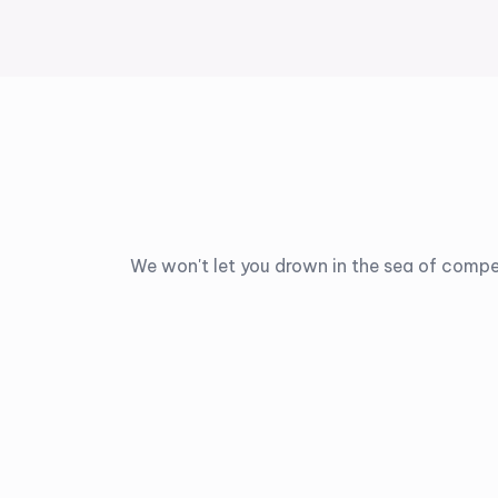
We won't let you drown in the sea of compe