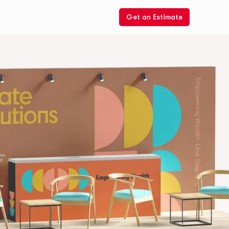
Get an Estimate