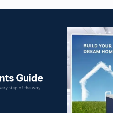
nts Guide
ery step of the way.