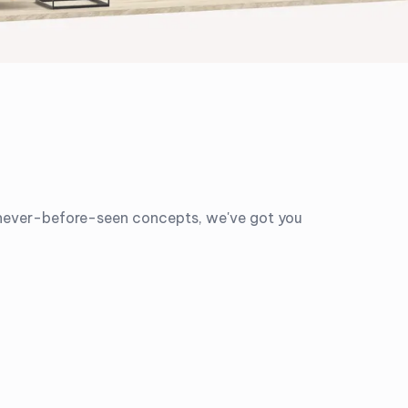
o never-before-seen concepts, we've got you