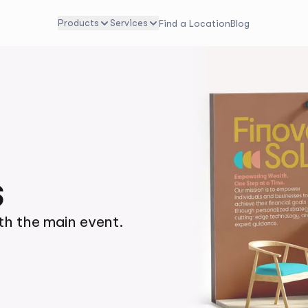
Products
Services
Find a Location
Blog
s
h the main event.