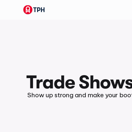
TPH
Trade Show
Show up strong and make your boot