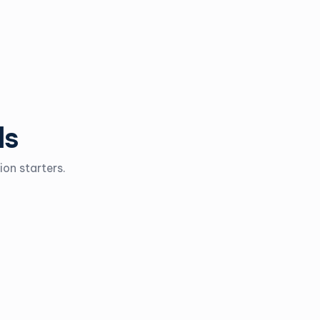
ls
on starters.