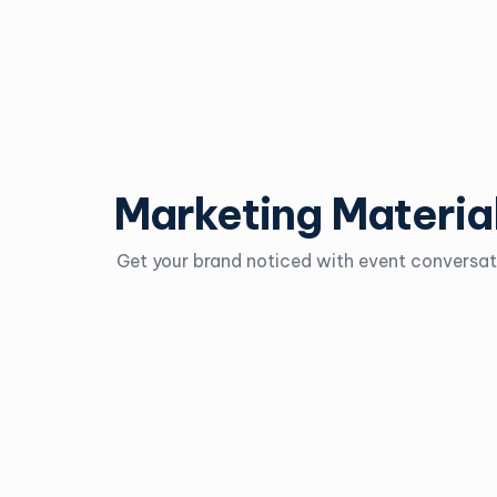
Marketing Materia
Get your brand noticed with event conversati