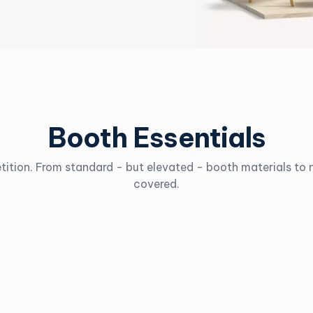
Booth Essentials
tition. From standard - but elevated - booth materials t
covered.