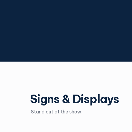
Signs & Displays
Stand out at the show.