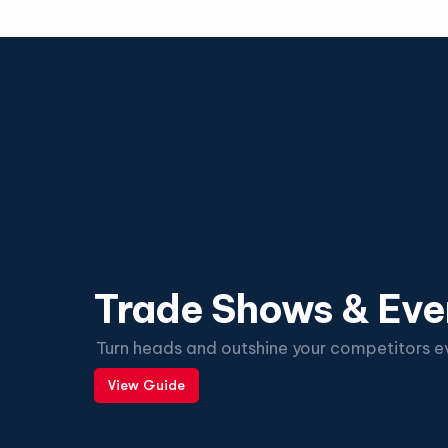
Trade Shows & Eve
Turn heads and outshine your competitors ev
View Guide