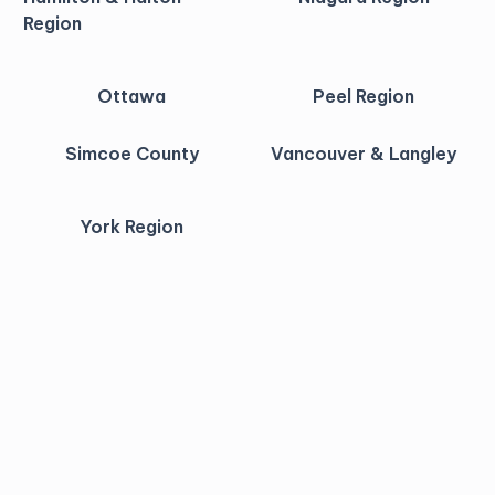
Region
Ottawa
Peel Region
Simcoe County
Vancouver & Langley
York Region