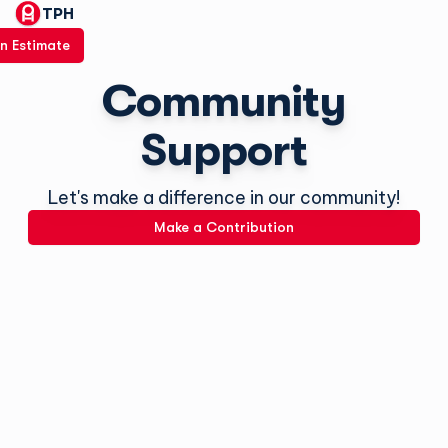
TPH
n Estimate
Community
Support
Let's make a difference in our community!
Make a Contribution