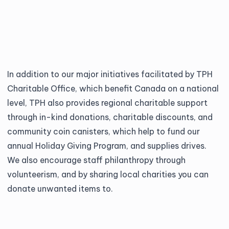
In addition to our major initiatives facilitated by
TPH
Charitable Office
, which benefit Canada on a national
level, TPH also provides regional charitable support
through in-kind donations, charitable discounts, and
community coin canisters, which help to fund our
annual Holiday Giving Program, and supplies drives.
We also encourage staff philanthropy through
volunteerism, and by sharing local charities you can
donate unwanted items to.