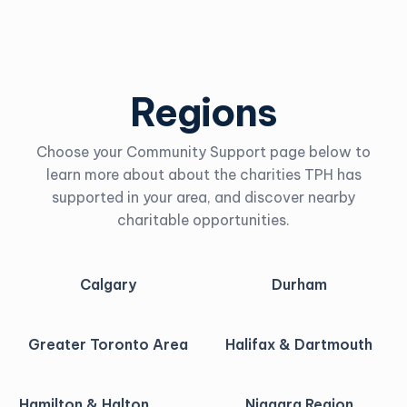
Regions
Choose your Community Support page below to
learn more about about the charities TPH has
supported in your area, and discover nearby
charitable opportunities.
Calgary
Durham
Greater Toronto Area
Halifax & Dartmouth
Hamilton & Halton
Niagara Region