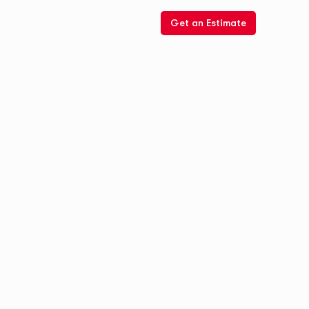
Get an Estimate