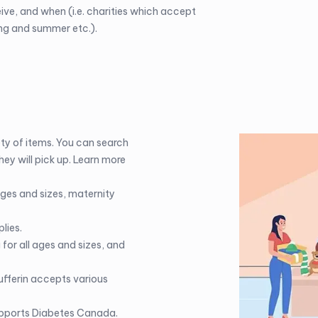
eive, and when (i.e. charities which accept
ing and summer etc.).
ty of items. You can search
hey will pick up. Learn more
ages and sizes, maternity
lies.
for all ages and sizes, and
fferin
accepts various
upports Diabetes Canada.