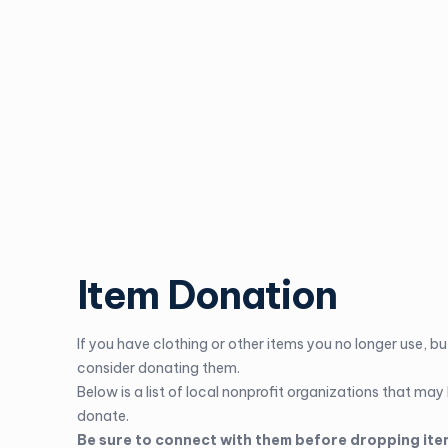
Item Donation
If you have clothing or other items you no longer use, but
consider donating them.
Below is a list of local nonprofit organizations that may
donate.
Be sure to connect with them before dropping ite