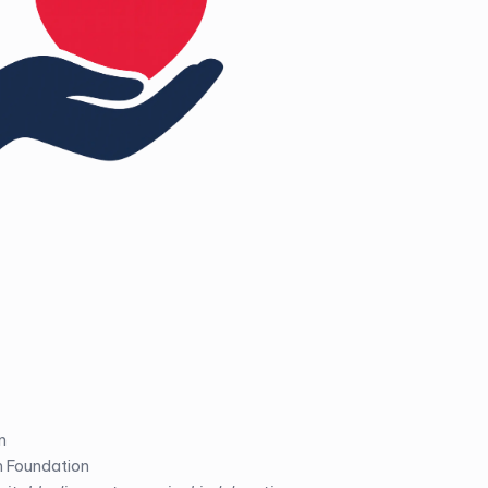
n
m Foundation