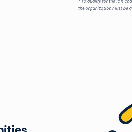
* To qualify for the 15% ch
the organization must be a
ities