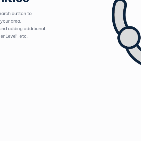
Search button to
your area.
 and adding additional
r Level’, etc..