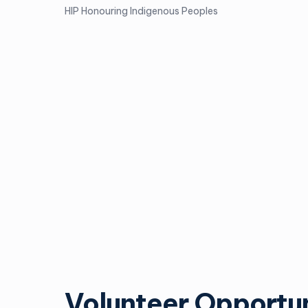
HIP Honouring Indigenous Peoples
Volunteer Opportun