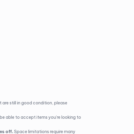
 are still in good condition, please
 be able to accept items you’re looking to
ms off.
Space limitations require many