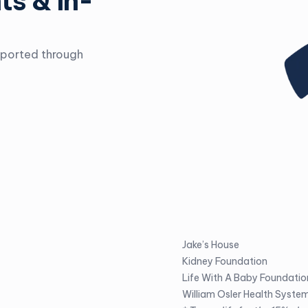
ts & In-
pported through
Jake’s House
Kidney Foundation
Life With A Baby Foundatio
William Osler Health Syste