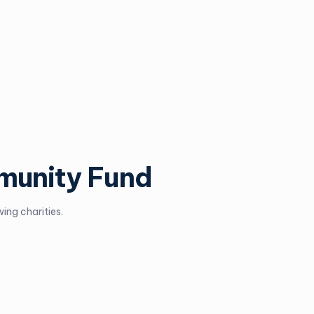
munity Fund
ing charities.