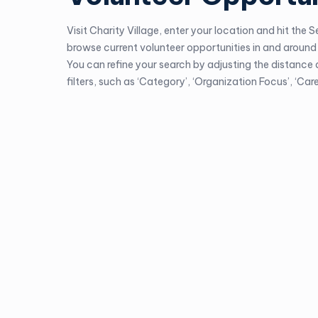
Visit
Charity Village
, enter your location and hit the 
browse current volunteer opportunities in and around 
You can refine your search by adjusting the distance
filters, such as ‘Category’, ‘Organization Focus’, ‘Caree