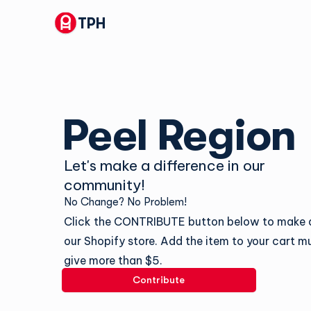
TPH
Peel Region
Let's make a difference in our
community!
No Change? No Problem!
Click the CONTRIBUTE button below to make a
our Shopify store. Add the item to your cart mu
give more than $5.
Contribute