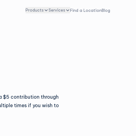
Products
Services
Find a Location
Blog
 $5 contribution through
ltiple times if you wish to