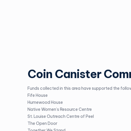
Coin Canister Com
Funds collected in this area have supported the follow
Fife House
Humewood House
Native Women’s Resource Centre
St. Louise Outreach Centre of Peel
The Open Door
Together We Stand