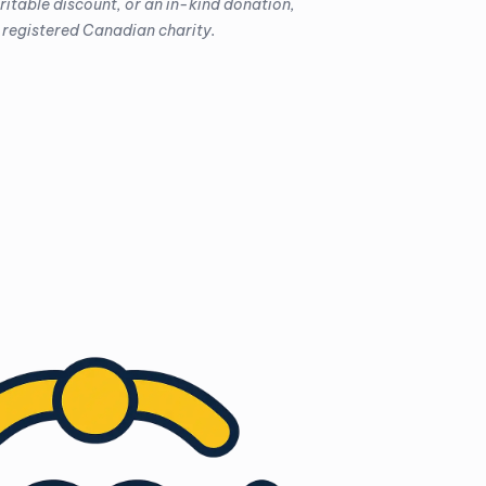
aritable discount, or an in-kind donation,
 registered Canadian charity.