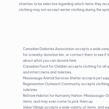
charities to be selective regarding which items they rec
clothing may not accept winter clothing during the spr
Canadian Diabetes Association
accepts a wide varie
for a nearby donation bin, or contact them to see if t
about what you can donate
here
.
Canadian Food for Children
accepts clothing for all 
and infant items and toiletries.
Mississauga Animal Services Shelter
accepts pet supp
Regeneration Outreach Community
accepts clothing 
toiletries.
ReStore Habitat for Humanity Halton-Mississauga-Du
items, and may even come to pick them up.
Value Village
accepts a wide variety of items, and s