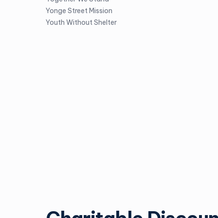
Yonge Street Mission
Youth Without Shelter