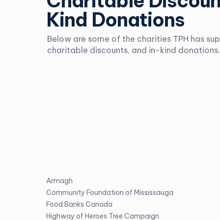
Charitable Discoun
Kind Donations
Below are some of the charities TPH has su
charitable discounts, and in-kind donations.
Armagh
Community Foundation of Mississauga
Food Banks Canada
Highway of Heroes Tree Campaign