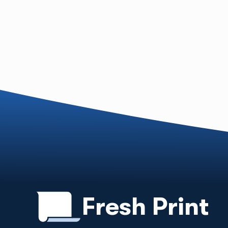
Fresh Print