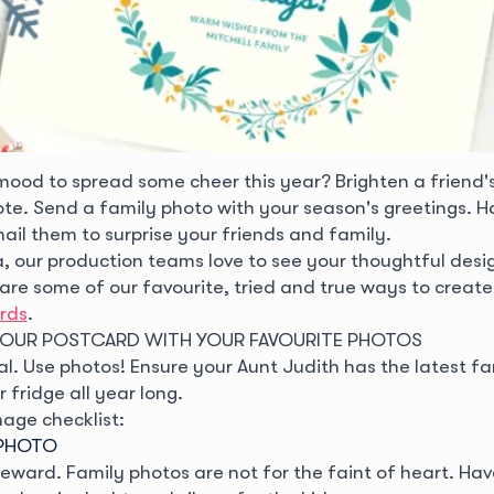
 mood to spread some cheer this year? Brighten a friend'
te. Send a family photo with your season's greetings. H
ail them to surprise your friends and family.
 our production teams love to see your thoughtful desig
 are some of our favourite, tried and true ways to creat
rds
.
YOUR POSTCARD WITH YOUR FAVOURITE PHOTOS
al. Use photos! Ensure your Aunt Judith has the latest fa
 fridge all year long.
mage checklist:
Y PHOTO
 reward. Family photos are not for the faint of heart. H