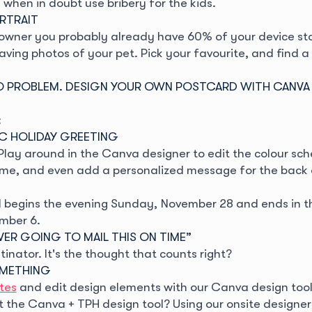
when in doubt use bribery for the kids.
ORTRAIT
t owner you probably already have 60% of your device st
aving photos of your pet. Pick your favourite, and find 
 PROBLEM. DESIGN YOUR OWN POSTCARD WITH CANVA
:
IC HOLIDAY GREETING
 Play around in the Canva designer to edit the colour s
me, and even add a personalized message for the back 
begins the evening Sunday, November 28 and ends in t
mber 6.
NEVER GOING TO MAIL THIS ON TIME”
tinator. It's the thought that counts right?
OMETHING
tes
and edit design elements with our Canva design tool
t the Canva + TPH design tool? Using our onsite designer