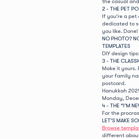
the casual and 
2 - THE PET P
If you're a pe
dedicated to s
you like. Done!
NO PHOTO? NO
TEMPLATES
DIY design tips
3 - THE CLASS
Make it yours.
your family na
postcard.
Hanukkah 2021 
Monday, Dece
4 - THE “I’M 
For the procras
LET'S MAKE S
Browse templa
different abou