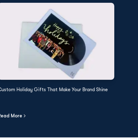
Custom Holiday Gifts That Make Your Brand Shine
Read More