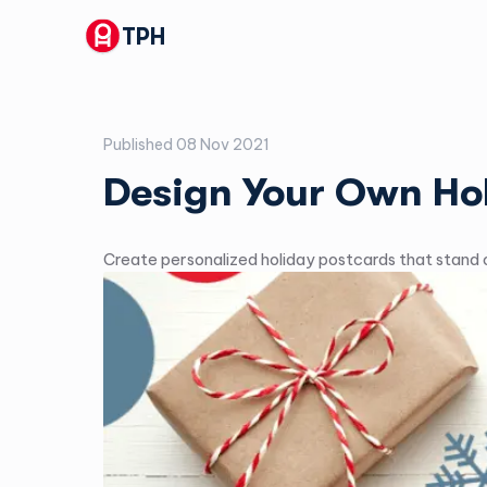
TPH
Published
08 Nov 2021
Design Your Own Ho
Create personalized holiday postcards that stand o