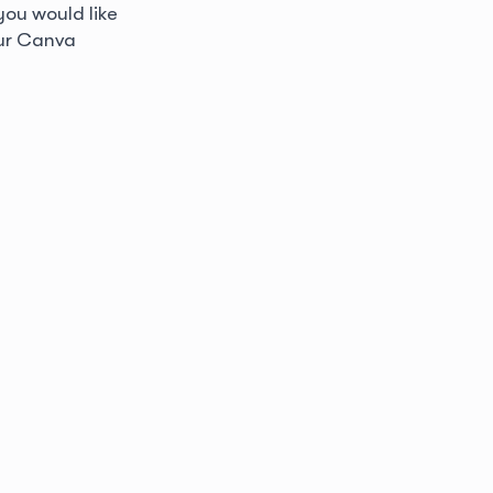
 you would like
our Canva