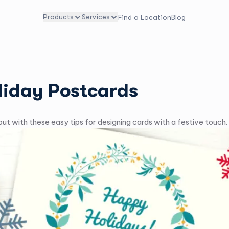
Products
Services
Find a Location
Blog
liday Postcards
ut with these easy tips for designing cards with a festive touch.