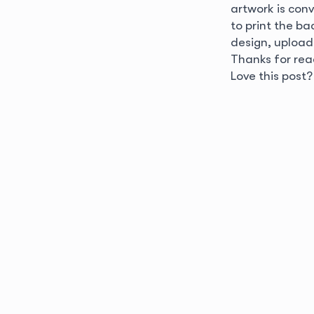
artwork is conve
to print the b
design, upload
Thanks for rea
Love this post