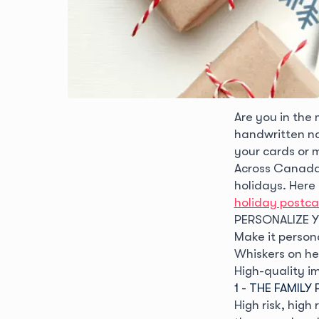
Are you in the
handwritten no
your cards or m
Across Canada,
holidays. Here
holiday postca
PERSONALIZE 
Make it person
Whiskers on her
High-quality i
1 - THE FAMIL
High risk, high