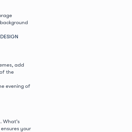
orage
a background
 DESIGN
chemes, add
of the
he evening of
. What’s
 ensures your