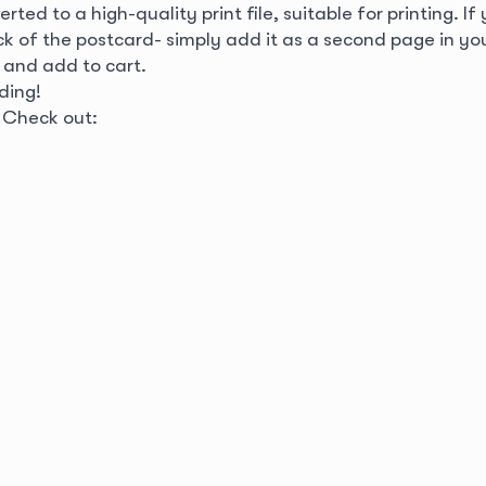
rted to a high-quality print file, suitable for printing. If
ack of the postcard- simply add it as a second page in y
 and add to cart.
ding!
? Check out: