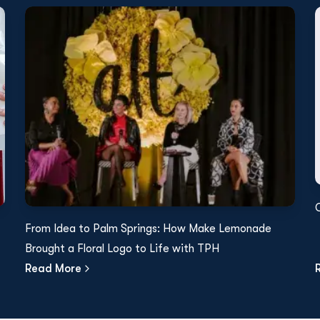
From Idea to Palm Springs: How Make Lemonade
Brought a Floral Logo to Life with TPH
Read More