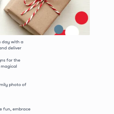
s day with a
and deliver
ns for the
e magical
mily photo of
ave fun, embrace