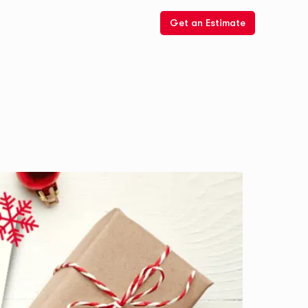
Get an Estimate