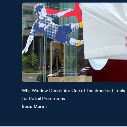
Why Window Decals Are One of the Smartest Tools
for Retail Promotions
Read More