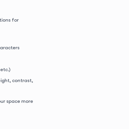
ions for
haracters
etc.)
ight, contrast,
your space more