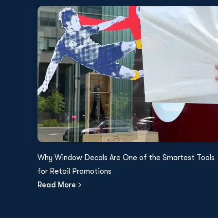
Why Window Decals Are One of the Smartest Tools
for Retail Promotions
Read More