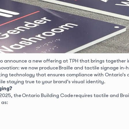
to announce a new offering at TPH that brings together i
novation: we now produce Braille and tactile signage in-h
ing technology that ensures compliance with Ontario’s a
 staying true to your brand’s visual identity.
ging?
025, the Ontario Building Code requires tactile and Brai
 as: