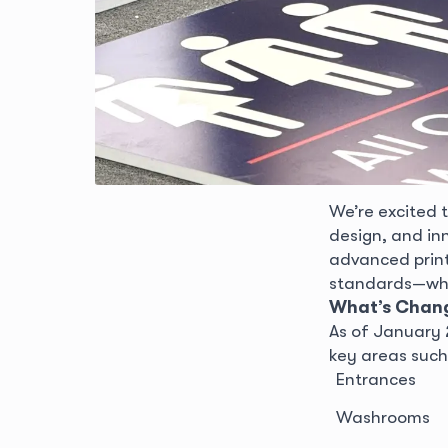
We’re excited 
design, and in
advanced print
standards—while
What’s Chan
As of January 2
key areas such
Entrances
Washrooms