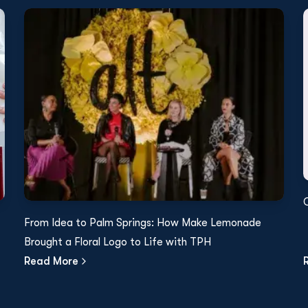
From Idea to Palm Springs: How Make Lemonade
Brought a Floral Logo to Life with TPH
Read More