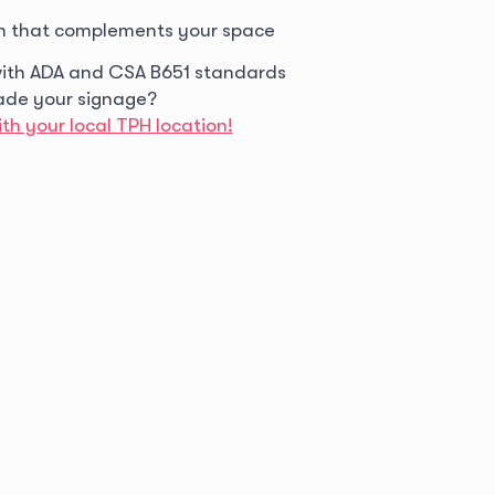
n that complements your space
ith ADA and CSA B651 standards
ade your signage?
th your local TPH location!