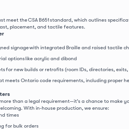
st meet the CSA B651 standard, which outlines specificat
trast, placement, and tactile features.
er
ed signage with integrated Braille and raised tactile c
al options like acrylic and dibond
 for new builds or retrofits (room IDs, directories, exits, 
at meets Ontario code requirements, including proper he
ters
is more than a legal requirement—it’s a chance to make 
welcoming. With in-house production, we ensure:
nd times
ng for bulk orders