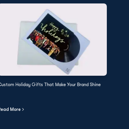
Custom Holiday Gifts That Make Your Brand Shine
Read More