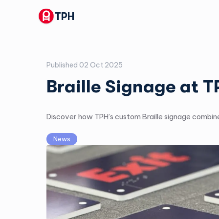
TPH
Published
02 Oct 2025
Braille Signage at 
Discover how TPH’s custom Braille signage combines
News