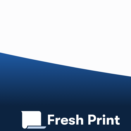
Fresh Print