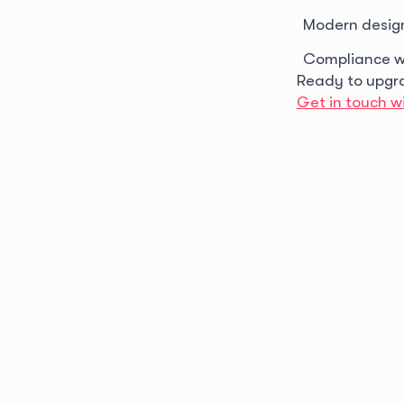
Modern desig
Compliance w
Ready to upgr
Get in touch wi