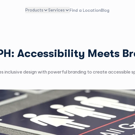
Products
Services
Find a Location
Blog
TPH: Accessibility Meets B
 inclusive design with powerful branding to create accessible sp