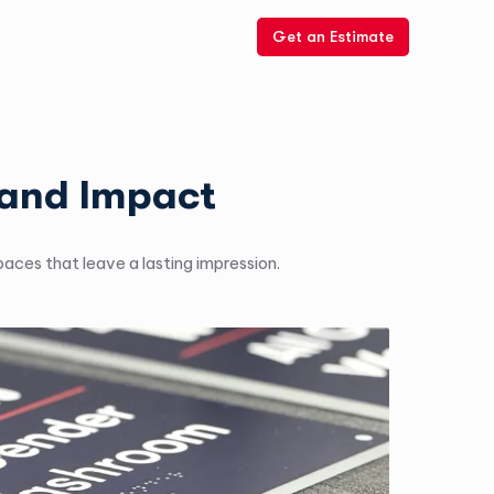
Get an Estimate
rand Impact
aces that leave a lasting impression.