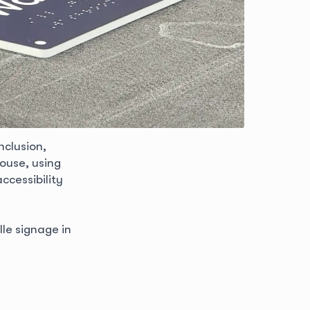
nclusion,
ouse, using
ccessibility
lle signage in