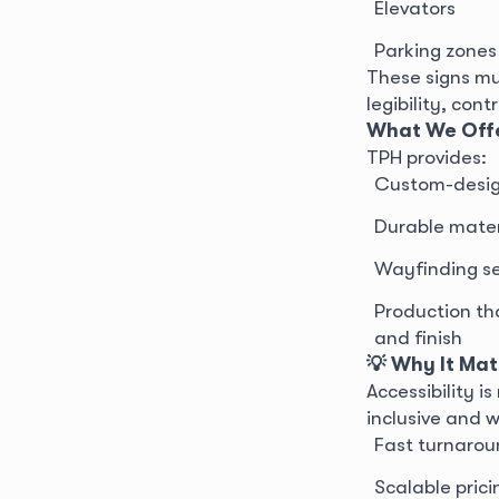
Elevators
Parking zones
These signs mu
legibility, con
What We Off
TPH provides:
Custom-design
Durable materi
Wayfinding sets
Production th
and finish
💡 Why It Mat
Accessibility 
inclusive and 
Fast turnarou
Scalable prici