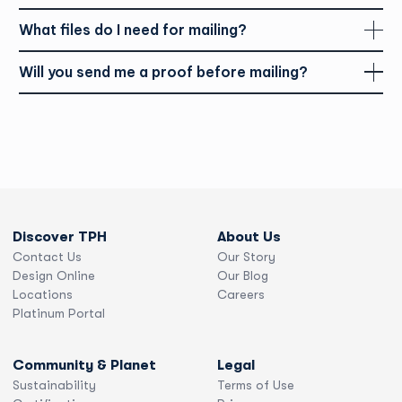
What files do I need for mailing?
Will you send me a proof before mailing?
Discover TPH
About Us
Contact Us
Our Story
Design Online
Our Blog
Locations
Careers
Platinum Portal
Community & Planet
Legal
Sustainability
Terms of Use