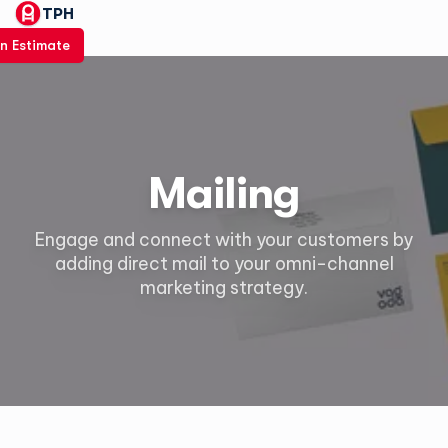
TPH
n Estimate
Mailing
Engage and connect with your customers by
adding direct mail to your omni-channel
marketing strategy.