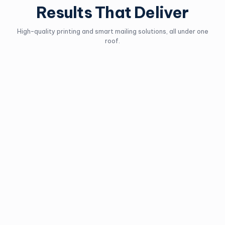
Results That Deliver
High-quality printing and smart mailing solutions, all under one
roof.
Lettermail
Personalized Mail
Best used for business
Personalize admail to