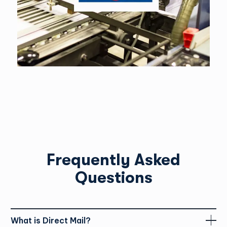
sent via Canada Post to recipients.
We require a design file (PDF) and a mailing list in an Excel file
or an idea of the area you’d like to target.
Yes. We will create a data merge, set up the file and email you
a digital proof.
Frequently Asked
Questions
What is Direct Mail?