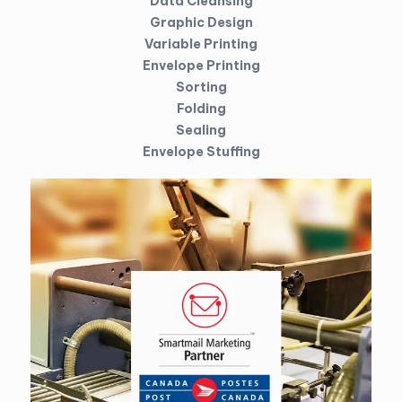
Data Cleansing
Graphic Design
Variable Printing
Envelope Printing
Sorting
Folding
Sealing
Envelope Stuffing
Direct mail is any mail, statement or marketing produced and