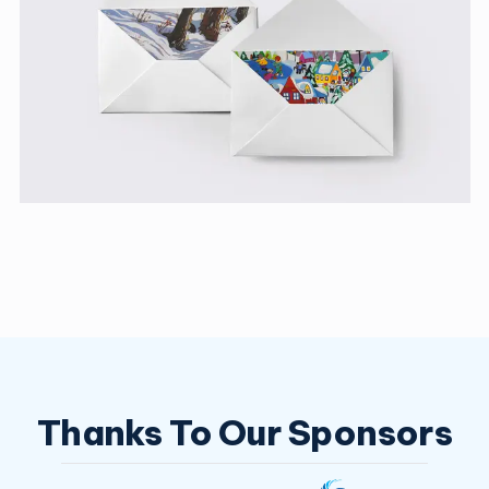
Thanks To Our Sponsors