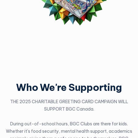
Who We're Supporting
THE 2025 CHARITABLE GREETING CARD CAMPAIGN WILL
SUPPORT BGC Canada.
During out-of-school hours, BGC Clubs are there for kids.
Whether it's food security, mental health support, academics