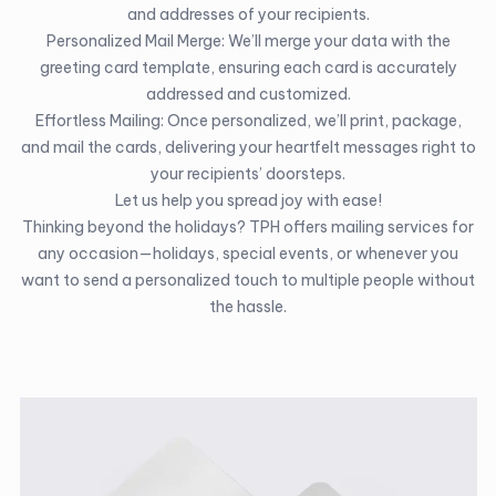
and addresses of your recipients.
Personalized Mail Merge: We’ll merge your data with the
greeting card template, ensuring each card is accurately
addressed and customized.
Effortless Mailing: Once personalized, we’ll print, package,
and mail the cards, delivering your heartfelt messages right to
your recipients’ doorsteps.
Let us help you spread joy with ease!
Thinking beyond the holidays? TPH offers mailing services for
any occasion—holidays, special events, or whenever you
want to send a personalized touch to multiple people without
the hassle.