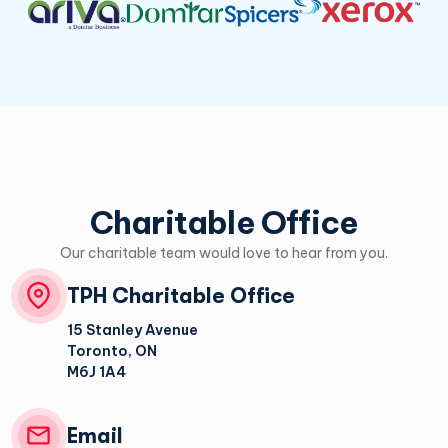
Charitable Office
Our charitable team would love to hear from you.
TPH Charitable Office
15 Stanley Avenue
Toronto
,
ON
M6J 1A4
Email