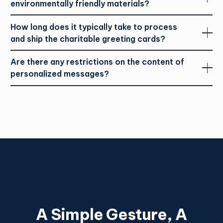
environmentally friendly materials?
How long does it typically take to process
and ship the charitable greeting cards?
Are there any restrictions on the content of
personalized messages?
A Simple Gesture, A