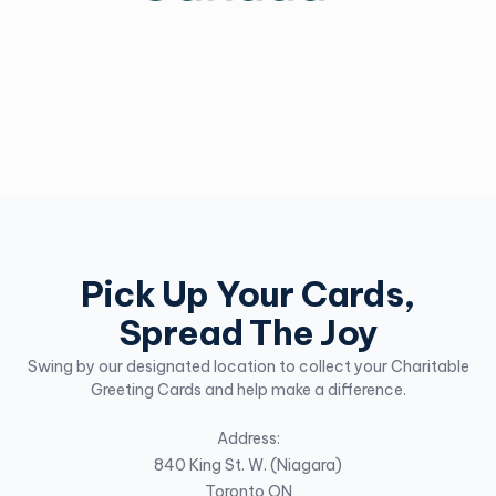
Pick Up Your Cards,
Spread The Joy
Swing by our designated location to collect your Charitable
Greeting Cards and help make a difference.
Address:
840 King St. W. (Niagara)
Toronto ON