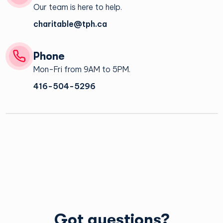
Our team is here to help.
charitable@tph.ca
Phone
Mon-Fri from 9AM to 5PM.
There is no minimum or maximum on greeting card orders.*
416-504-5296
*Data Merge products require a minimum quantity of 15.
Yes, the message inside the greeting card can be
personalized with your own message.
Yes you can have the interior of the cards branded with your
company logo.
Please contact the Charitable office at
tphcharitablegroup@tph.ca
for more information.
The cards can be shipped anywhere internationally. Shipping
costs may vary.
Got questions?