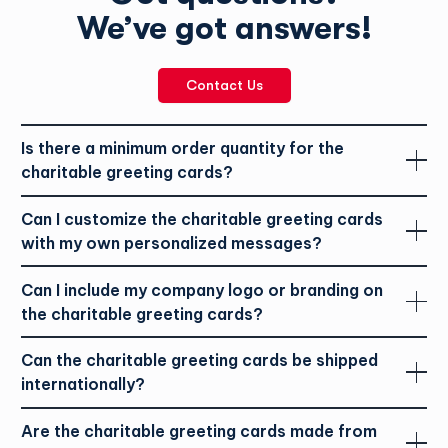
The cards are printed on FSC certified paper, which means
We’ve got answers!
the paper was harvested in a responsible manner. Learn more
about the Forest Stewardship Council
here.
Typically, it would take 2-3 business days to process and
Contact Us
ship the holiday greeting cards. If you are located in outside
of Ontario, it may take a bit longer. If you have not received
your order 7 business days following the confirmation of
Please be mindful of the content you are including in
Is there a minimum order quantity for the
your order, please contact the Charitable office at
personal messages. Refrain from any inappropriate, lewd, or
charitable greeting cards?
tphcharitablegroup@tph.ca
disrespectful content.
Can I customize the charitable greeting cards
with my own personalized messages?
Can I include my company logo or branding on
the charitable greeting cards?
Can the charitable greeting cards be shipped
internationally?
Are the charitable greeting cards made from