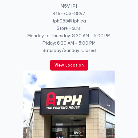
M5V 1P1
416-703-8897
tph055@tph.ca
Store Hours:
Monday to Thursday: 8:30 AM - 5:00 PM
Friday: 8:30 AM - 5:00 PM
Saturday/Sunday: Closed
View Location