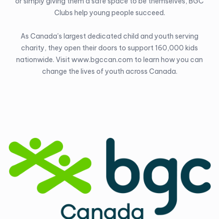
or simply giving them a safe space to be themselves, BGC
Clubs help young people succeed.
As Canada's largest dedicated child and youth serving
charity, they open their doors to support 160,000 kids
nationwide. Visit
www.bgccan.com
to learn how you can
change the lives of youth across Canada.