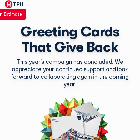
TPH
n Estimate
Greeting Cards
That Give Back
This year’s campaign has concluded. We
appreciate your continued support and look
forward to collaborating again in the coming
year.