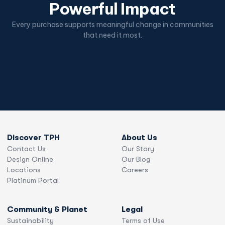
Powerful Impact
Every purchase supports meaningful change in communities
that need it most.
Discover TPH
About Us
Contact Us
Our Story
Design Online
Our Blog
Locations
Careers
Platinum Portal
Community & Planet
Legal
Sustainability
Terms of Use