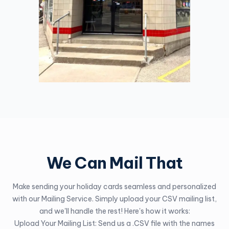
We Can Mail That
Make sending your holiday cards seamless and personalized
with our Mailing Service. Simply upload your CSV mailing list,
and we'll handle the rest! Here's how it works:
Upload Your Mailing List: Send us a .CSV file with the names