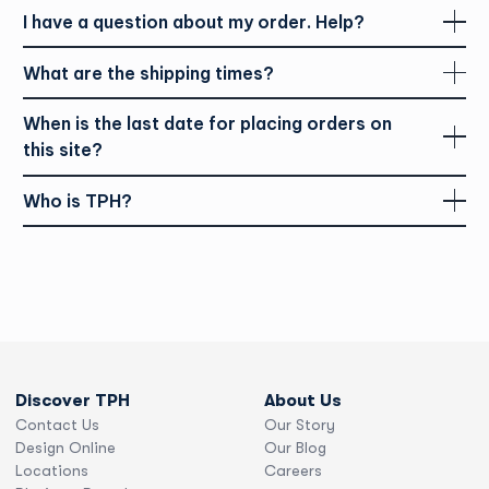
As we expanded our locations coast to coast, from
I have a question about my order. Help?
Vancouver to Halifax, we continued to evolve with the print
industry. Today, the relationships we nurture with our
customers are at the heart of our service. The compatibility
What are the shipping times?
of print and digital channels is like a match made in heaven,
presenting endless opportunities to advance our production
When is the last date for placing orders on
and services.
this site?
Who is TPH?
Discover TPH
About Us
Contact Us
Our Story
Design Online
Our Blog
Locations
Careers