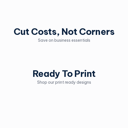
Cut Costs, Not Corners
Save on business essentials
Ready To Print
Shop our print ready designs