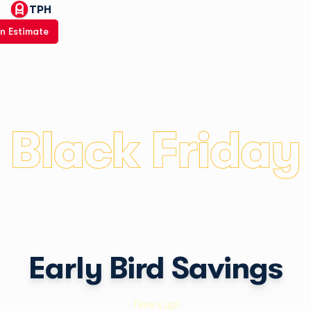
TPH
n Estimate
Early Bird Savings
Time's up!