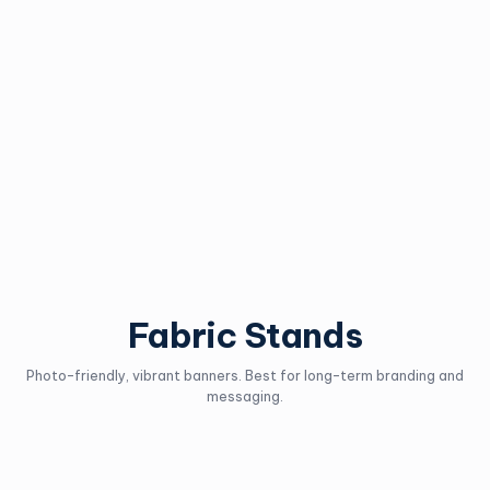
Tension Banner
AD Stand
Stand
Easily swap out creative for
sales and seasonal
Incredibly lightweight
marketing.
banner for travel.
Request an Estimate
Request an Estimate
Fabric Stands
Photo-friendly, vibrant banners. Best for long-term branding and
messaging.