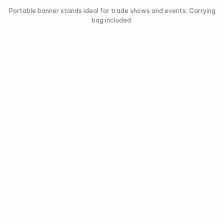
Portable banner stands ideal for trade shows and events. Carrying
bag included.
Regent
Frontier
Retractable
Retractable
Banner Stand
Banner Stand
Single-sided, lightweight
Single-sided, premium