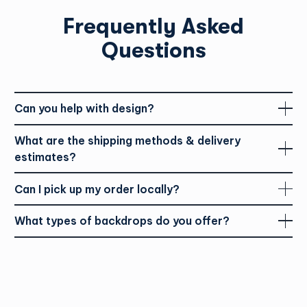
Frequently Asked
Questions
Can you help with design?
What are the shipping methods & delivery
estimates?
Can I pick up my order locally?
What types of backdrops do you offer?