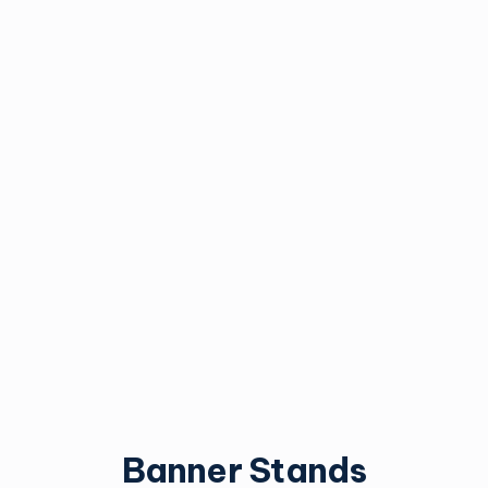
Mesh Banners
Pole Banners
Vinyl mesh allows extra
Pole-mounted banners.
airflow for stability.
Best for townships,
festivals and events.
Request an Estimate
Request an Estimate
Banner Stands