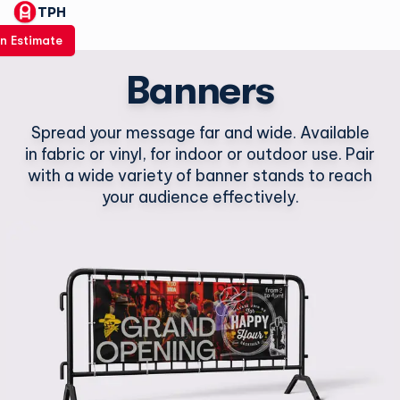
TPH
n Estimate
Banners
Spread your message far and wide. Available
in fabric or vinyl, for indoor or outdoor use. Pair
with a wide variety of banner stands to reach
your audience effectively.