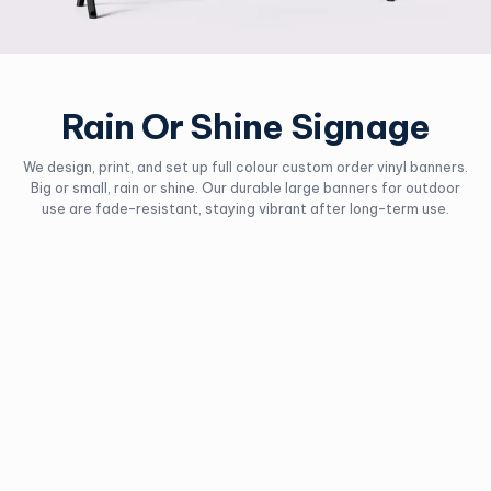
Rain Or Shine Signage
We design, print, and set up full colour custom order vinyl banners.
Big or small, rain or shine. Our durable large banners for outdoor
use are fade-resistant, staying vibrant after long-term use.