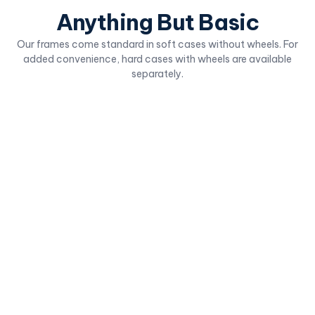
Anything But Basic
Our frames come standard in soft cases without wheels. For
added convenience, hard cases with wheels are available
separately.
Fabric Table Top
Deluxe Fabric B
Compact and freestanding for
Popular trade show bac
seamless tabletop usage.
Simple, straightforward