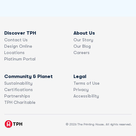
Discover TPH
About Us
Contact Us
Our Story
Design Online
Our Blog
Locations
Careers
Platinum Portal
Community & Planet
Legal
Sustainability
Terms of Use
Certifications
Privacy
Partnerships
Accessibility
TPH Charitable
TPH
© 2026 The Printing House. All rights reserved.