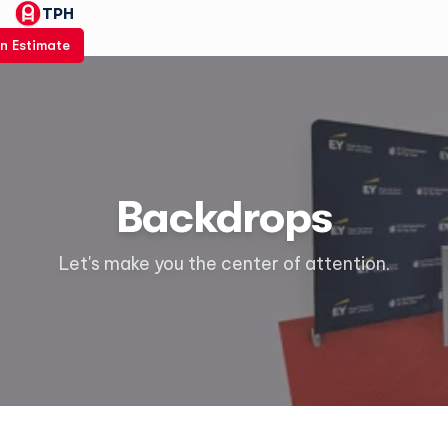
TPH
n Estimate
Backdrops
Let's make you the center of attention.