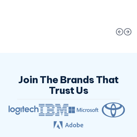
Request an Estimate
Request an Estimat
Join The Brands That
Trust Us