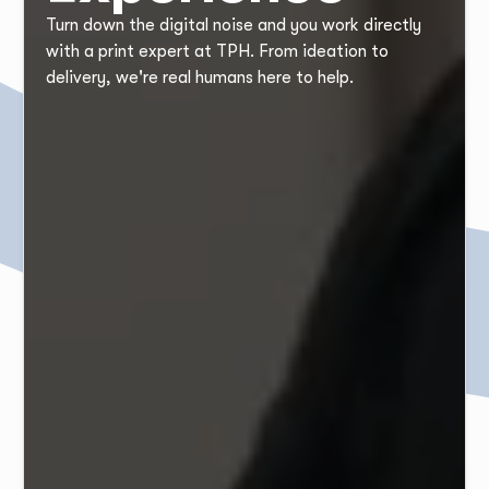
Turn down the digital noise and you work directly
with a print expert at TPH. From ideation to
delivery, we're real humans here to help.