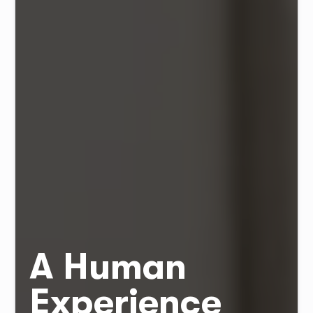
A Human
Experience